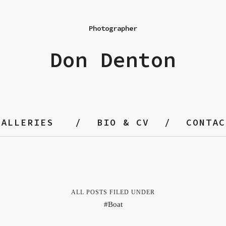
Photographer
Don Denton
GALLERIES
BIO & CV
CONTAC
ALL POSTS FILED UNDER
Boat