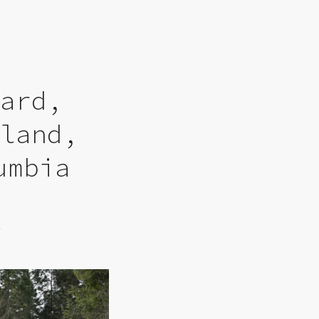
yard,
sland,
umbia
6