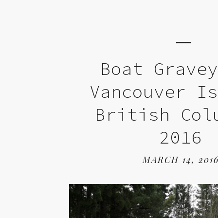
Boat Grave
Vancouver I
British Col
2016
MARCH 14, 201