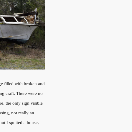
ge filled with broken and
ing craft. There were no
e, the only sign visible
sing, not really an
t I spotted a house,