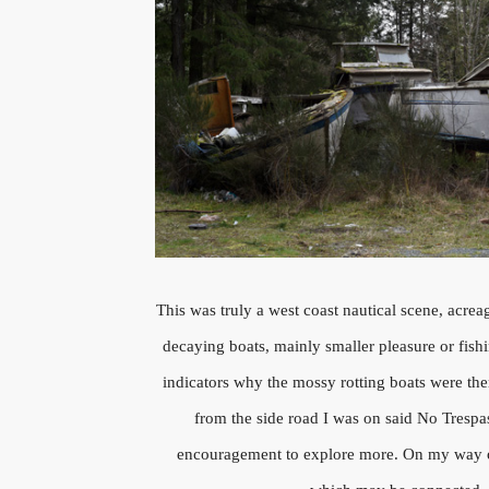
This was truly a west coast nautical scene, acrea
decaying boats, mainly smaller pleasure or fish
indicators why the mossy rotting boats were ther
from the side road I was on said No Trespas
encouragement to explore more. On my way ou