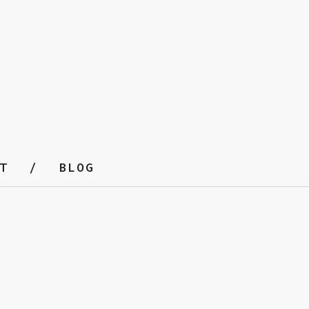
T
BLOG