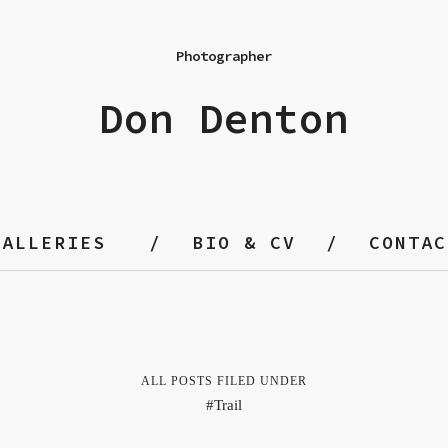
Photographer
Don Denton
GALLERIES
BIO & CV
CONTAC
ALL POSTS FILED UNDER
Trail