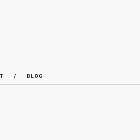
T
BLOG