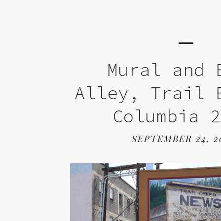
Mural and 
Alley, Trail 
Columbia 
SEPTEMBER 24, 2