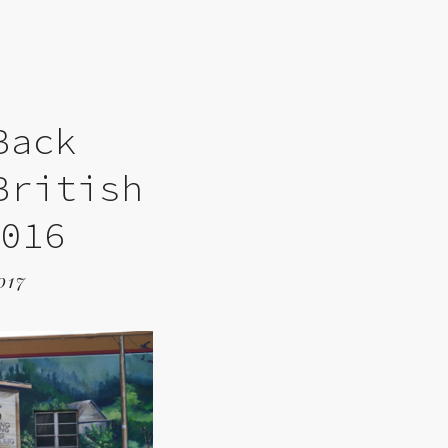
Back
British
2016
017