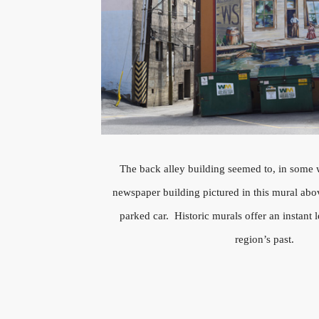
The back alley building seemed to, in some 
newspaper building pictured in this mural ab
parked car. Historic murals offer an instant l
region’s past.