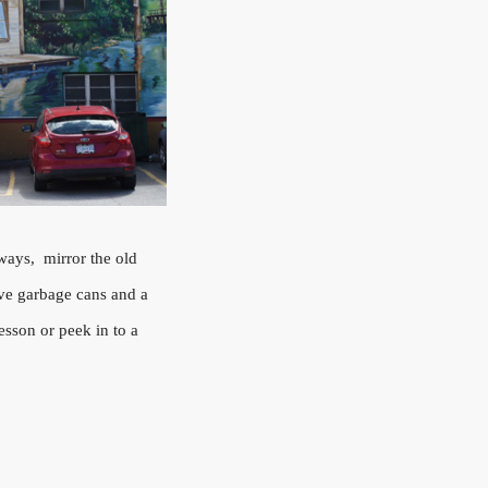
ways, mirror the old
ove garbage cans and a
esson or peek in to a