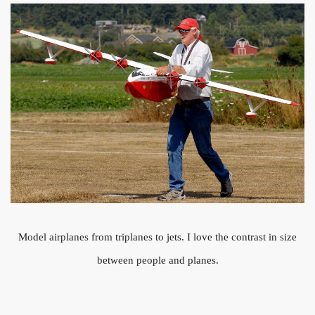
Model airplanes from triplanes to jets. I love the contrast in size
between people and planes.