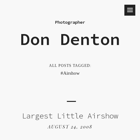
Photographer
Don Denton
ALL POSTS TAGGED:
Airshow
Largest Little Airshow
AUGUST 24, 2008