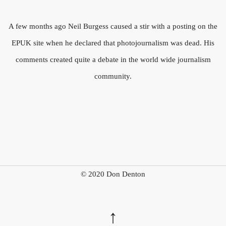
A few months ago Neil Burgess caused a stir with a posting on the
EPUK site when he declared that photojournalism was dead. His
comments created quite a debate in the world wide journalism
community.
© 2020 Don Denton