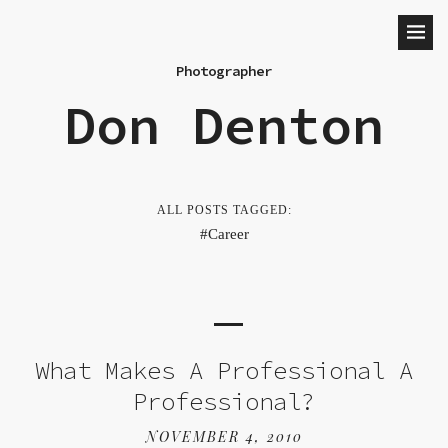
Photographer
Don Denton
ALL POSTS TAGGED:
Career
What Makes A Professional A
Professional?
NOVEMBER 4, 2010