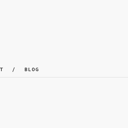
T
BLOG