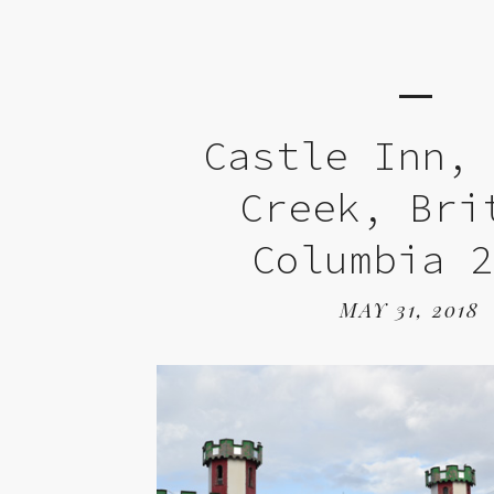
Castle Inn,
Creek, Bri
Columbia 
MAY 31, 2018