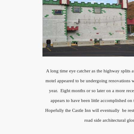
A long time eye catcher as the highway splits a
motel appeared to be undergoing renovations 
year. Eight months or so later on a more rece
appears to have been little accomplished on 
Hopefully the Castle Inn will eventually be rest
road side architectural glo