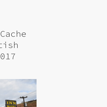
 Cache
tish
2017