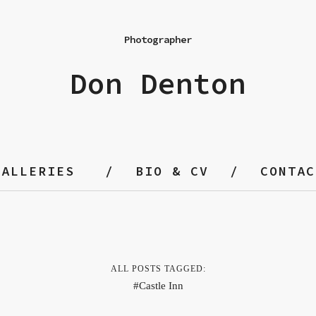
Photographer
Don Denton
GALLERIES
BIO & CV
CONTAC
ALL POSTS TAGGED:
Castle Inn