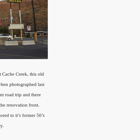
t Cache Creek, this old
when photographed last
nt road trip and there
the renovation front.
ored to it’s former 50’s
ry.