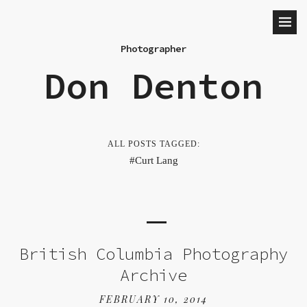
Photographer
Don Denton
ALL POSTS TAGGED:
Curt Lang
British Columbia Photography
Archive
FEBRUARY 10, 2014