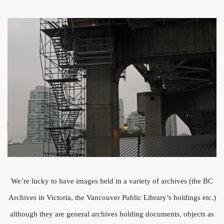
We’re lucky to have images held in a variety of archives (the BC
Archives in Victoria, the Vancouver Public Library’s holdings etc.)
although they are general archives holding documents, objects as