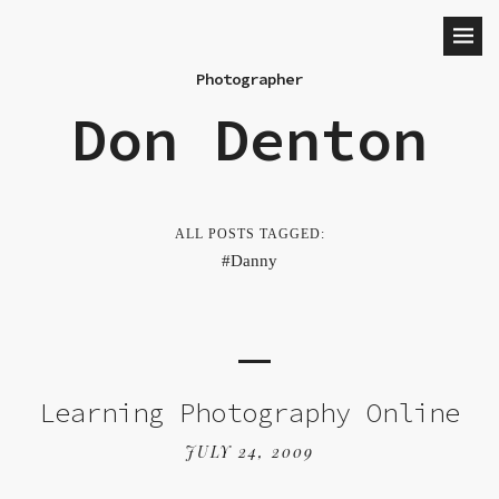
Photographer
Don Denton
ALL POSTS TAGGED:
Danny
Learning Photography Online
JULY 24, 2009