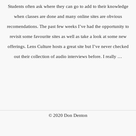
Students often ask where they can go to add to their knowledge
when classes are done and many online sites are obvious
recomendations. The past few weeks I’ve had the opportunity to
revisit some favourite sites as well as take a look at some new
offerings. Lens Culture hosts a great site but I’ve never checked
out their collection of audio interviews before. I really …
© 2020 Don Denton