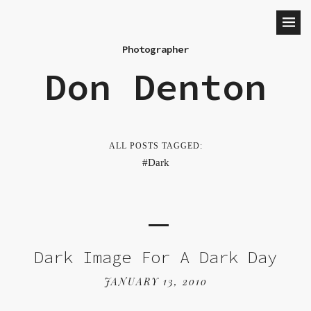
Photographer
Don Denton
ALL POSTS TAGGED:
Dark
Dark Image For A Dark Day
JANUARY 13, 2010