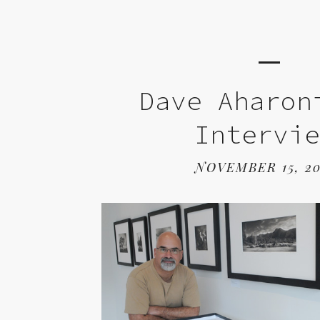
Dave Aharon
Intervi
NOVEMBER 15, 20