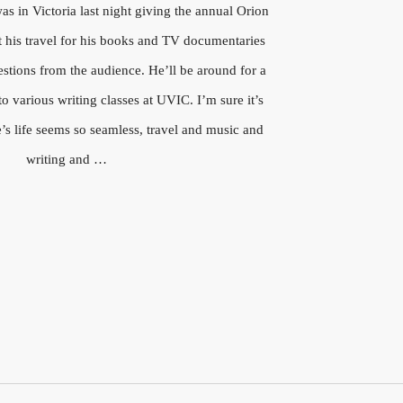
s in Victoria last night giving the annual Orion
t his travel for his books and TV documentaries
stions from the audience. He’ll be around for a
o various writing classes at UVIC. I’m sure it’s
’s life seems so seamless, travel and music and
writing and …