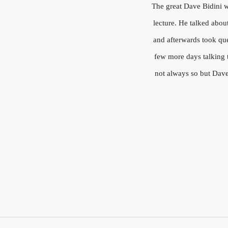
The great Dave Bidini wa
lecture. He talked abou
and afterwards took que
few more days talking t
not always so but Dave