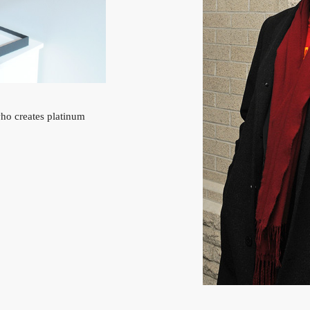
who creates platinum