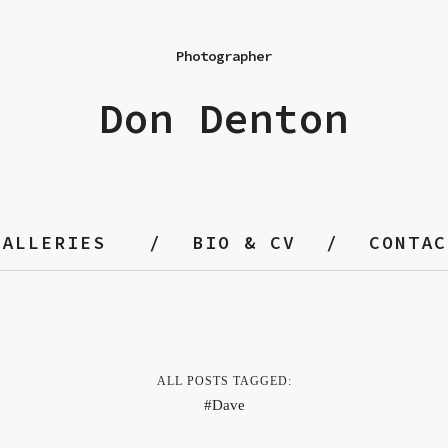
Photographer
Don Denton
GALLERIES
BIO & CV
CONTAC
ALL POSTS TAGGED:
Dave