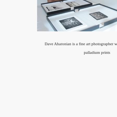
Dave Aharonian is a fine art photographer 
palladium prints