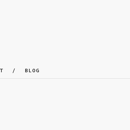
T
BLOG