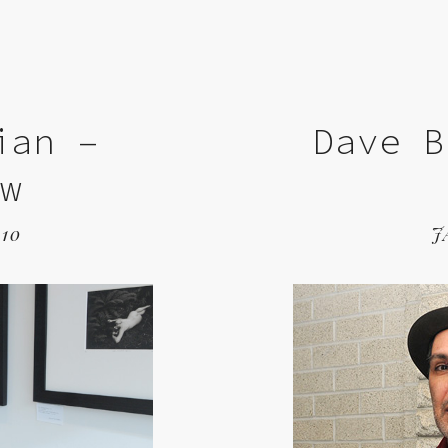
ian –
Dave B
ew
10
J