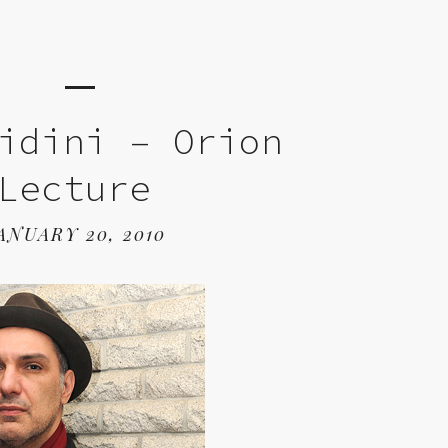
idini – Orion
Lecture
ANUARY 20, 2010