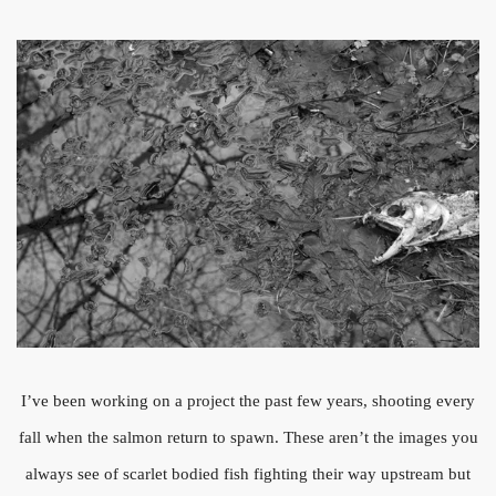
I’ve been working on a project the past few years, shooting every
fall when the salmon return to spawn. These aren’t the images you
always see of scarlet bodied fish fighting their way upstream but