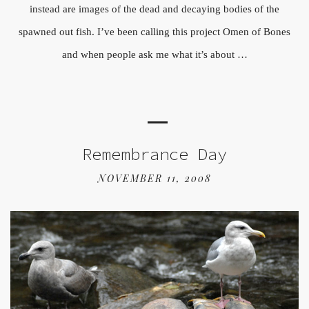
instead are images of the dead and decaying bodies of the
spawned out fish. I’ve been calling this project Omen of Bones
and when people ask me what it’s about …
Remembrance Day
NOVEMBER 11, 2008