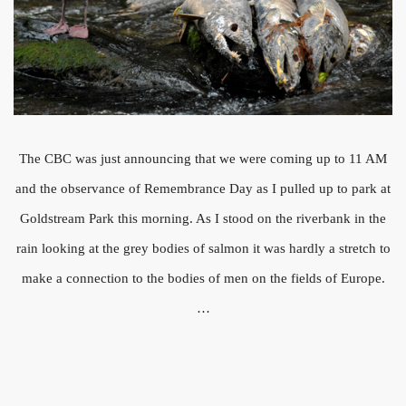
The CBC was just announcing that we were coming up to 11 AM
and the observance of Remembrance Day as I pulled up to park at
Goldstream Park this morning. As I stood on the riverbank in the
rain looking at the grey bodies of salmon it was hardly a stretch to
make a connection to the bodies of men on the fields of Europe.
…