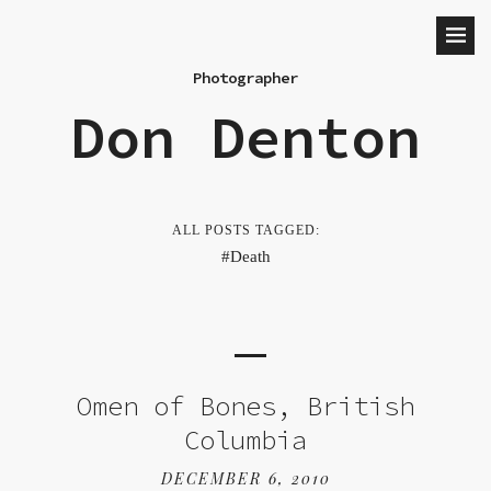
Photographer
Don Denton
ALL POSTS TAGGED:
Death
Omen of Bones, British
Columbia
DECEMBER 6, 2010