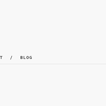
T
BLOG