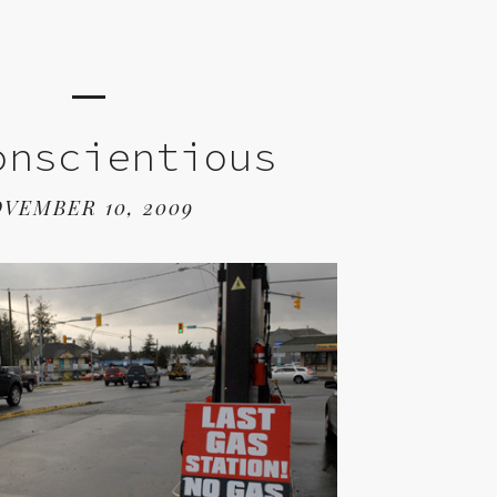
onscientious
VEMBER 10, 2009