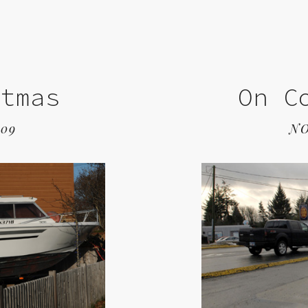
stmas
On C
009
NO