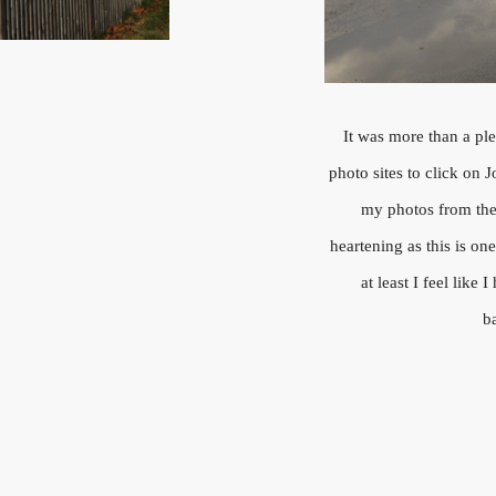
It was more than a pl
photo sites to click on 
my photos from the 
heartening as this is on
at least I feel lik
b