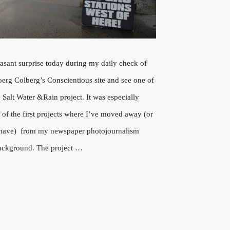
easant surprise today during my daily check of
Joerg Colberg’s Conscientious site and see one of
Salt Water &Rain project. It was especially
e of the first projects where I’ve moved away (or
e I have) from my newspaper photojournalism
ackground. The project …