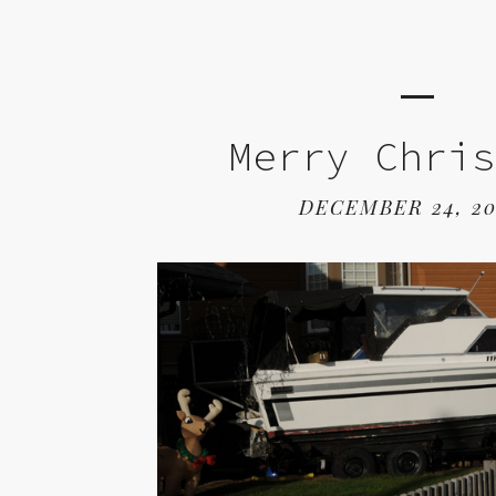
Merry Chri
DECEMBER 24, 2