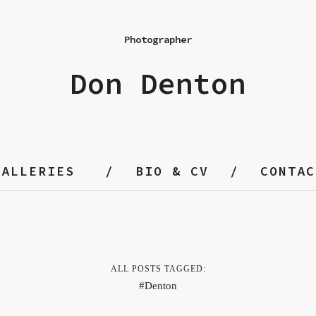
Photographer
Don Denton
GALLERIES
BIO & CV
CONTAC
ALL POSTS TAGGED:
Denton