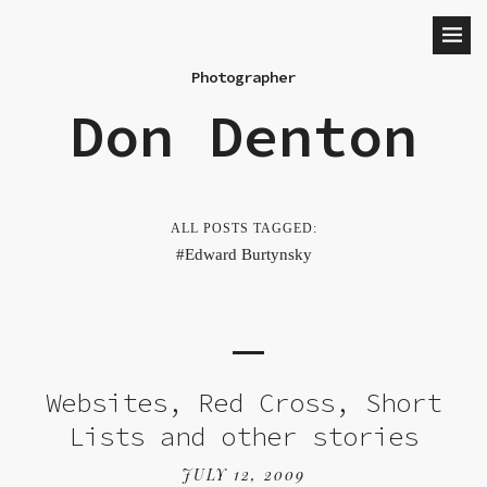
Photographer
Don Denton
ALL POSTS TAGGED:
Edward Burtynsky
Websites, Red Cross, Short
Lists and other stories
JULY 12, 2009