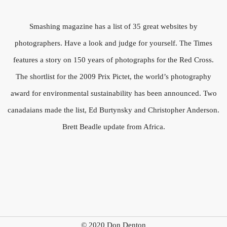
Smashing magazine has a list of 35 great websites by
photographers. Have a look and judge for yourself. The Times
features a story on 150 years of photographs for the Red Cross.
The shortlist for the 2009 Prix Pictet, the world’s photography
award for environmental sustainability has been announced. Two
canadaians made the list, Ed Burtynsky and Christopher Anderson.
Brett Beadle update from Africa.
© 2020 Don Denton