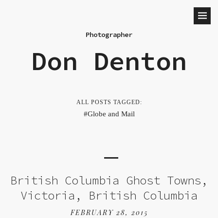
Photographer
Don Denton
ALL POSTS TAGGED:
Globe and Mail
British Columbia Ghost Towns,
Victoria, British Columbia
FEBRUARY 28, 2015