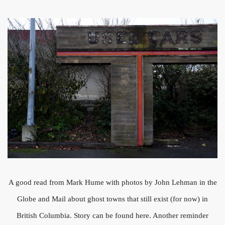
A good read from Mark Hume with photos by John Lehman in the
Globe and Mail about ghost towns that still exist (for now) in
British Columbia. Story can be found here. Another reminder