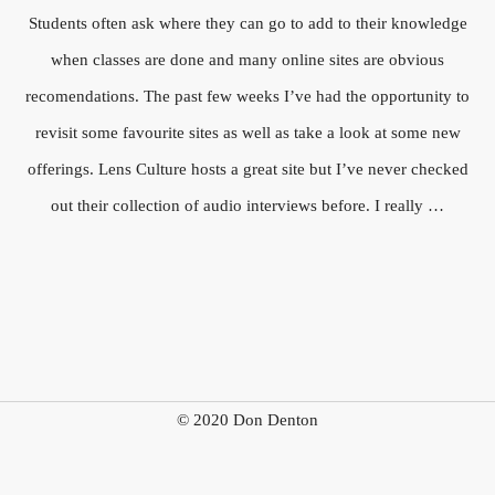
Students often ask where they can go to add to their knowledge
when classes are done and many online sites are obvious
recomendations. The past few weeks I’ve had the opportunity to
revisit some favourite sites as well as take a look at some new
offerings. Lens Culture hosts a great site but I’ve never checked
out their collection of audio interviews before. I really …
© 2020 Don Denton