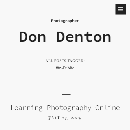
Photographer
Don Denton
ALL POSTS TAGGED:
in-Public
Learning Photography Online
JULY 24, 2009