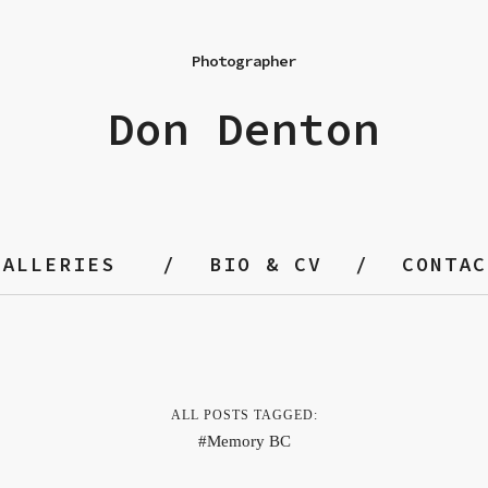
Photographer
Don Denton
GALLERIES
BIO & CV
CONTAC
ALL POSTS TAGGED:
Memory BC