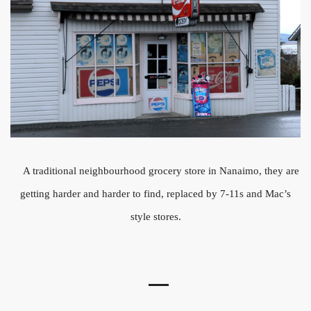
A traditional neighbourhood grocery store in Nanaimo, they are
getting harder and harder to find, replaced by 7-11s and Mac’s
style stores.