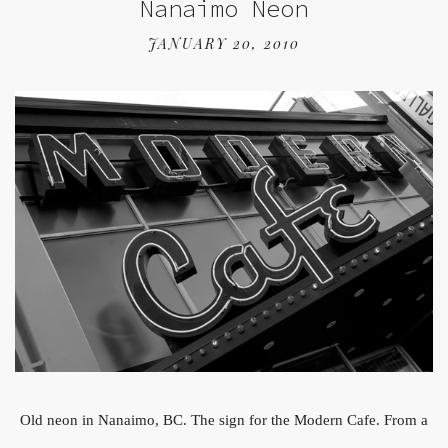
Nanaimo Neon
JANUARY 20, 2010
Old neon in Nanaimo, BC. The sign for the Modern Cafe. From a