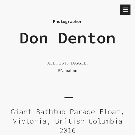
Photographer
Don Denton
ALL POSTS TAGGED:
Nanaimo
Giant Bathtub Parade Float,
Victoria, British Columbia
2016