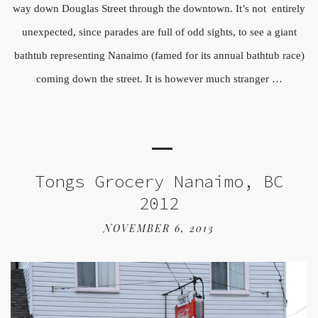
way down Douglas Street through the downtown. It’s not entirely
unexpected, since parades are full of odd sights, to see a giant
bathtub representing Nanaimo (famed for its annual bathtub race)
coming down the street. It is however much stranger …
Tongs Grocery Nanaimo, BC
2012
NOVEMBER 6, 2013