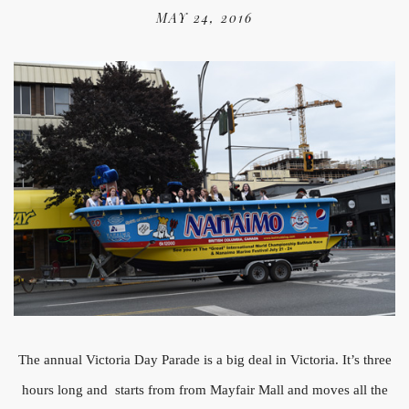
MAY 24, 2016
The annual Victoria Day Parade is a big deal in Victoria. It’s three
hours long and starts from from Mayfair Mall and moves all the