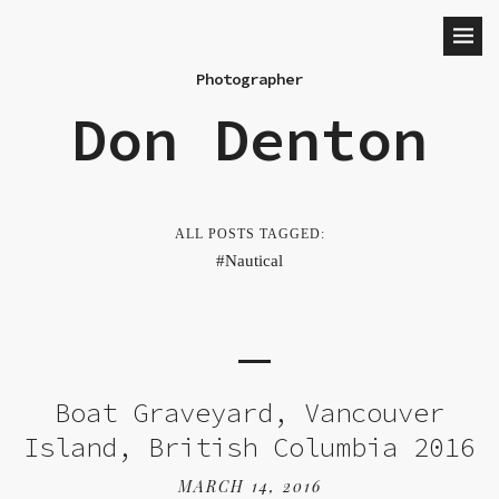
Photographer
Don Denton
ALL POSTS TAGGED:
Nautical
Boat Graveyard, Vancouver
Island, British Columbia 2016
MARCH 14, 2016