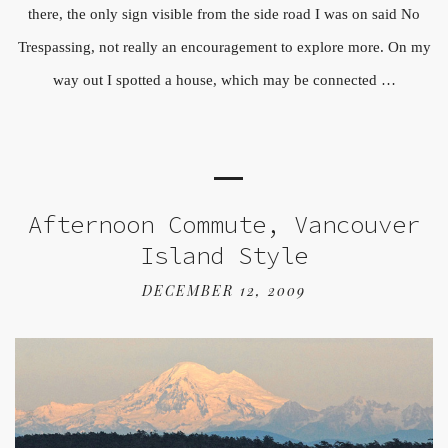
there, the only sign visible from the side road I was on said No
Trespassing, not really an encouragement to explore more. On my
way out I spotted a house, which may be connected …
Afternoon Commute, Vancouver
Island Style
DECEMBER 12, 2009