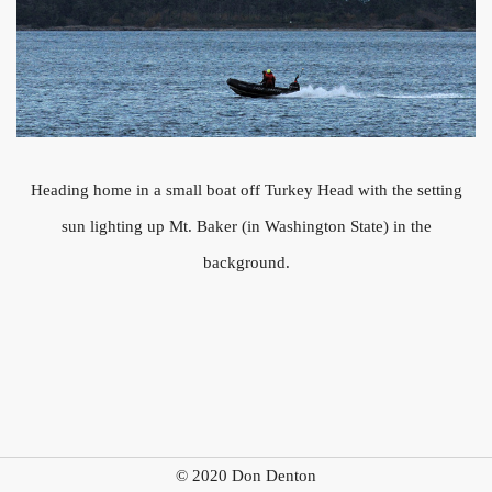
Heading home in a small boat off Turkey Head with the setting
sun lighting up Mt. Baker (in Washington State) in the
background.
© 2020 Don Denton