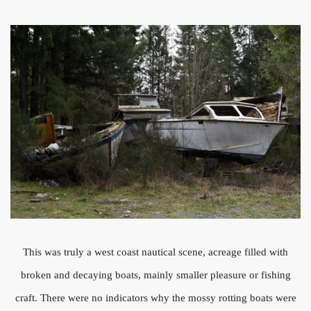
This was truly a west coast nautical scene, acreage filled with
broken and decaying boats, mainly smaller pleasure or fishing
craft. There were no indicators why the mossy rotting boats were