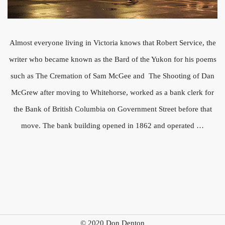
Almost everyone living in Victoria knows that Robert Service, the
writer who became known as the Bard of the Yukon for his poems
such as The Cremation of Sam McGee and The Shooting of Dan
McGrew after moving to Whitehorse, worked as a bank clerk for
the Bank of British Columbia on Government Street before that
move. The bank building opened in 1862 and operated …
© 2020 Don Denton