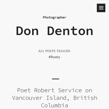
Photographer
Don Denton
ALL POSTS TAGGED:
Poetry
Poet Robert Service on
Vancouver Island, British
Columbia