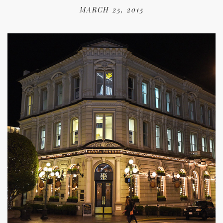
MARCH 25, 2015