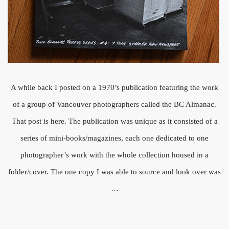
A while back I posted on a 1970’s publication featuring the work
of a group of Vancouver photographers called the BC Almanac.
That post is here. The publication was unique as it consisted of a
series of mini-books/magazines, each one dedicated to one
photographer’s work with the whole collection housed in a
folder/cover. The one copy I was able to source and look over was
…