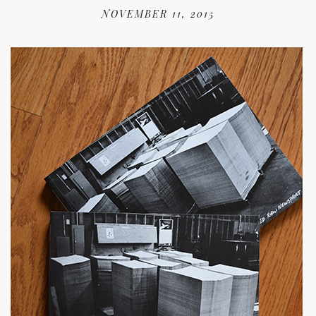
NOVEMBER 11, 2015