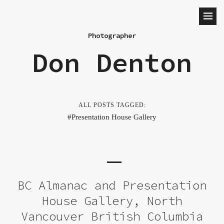
Photographer
Don Denton
ALL POSTS TAGGED:
Presentation House Gallery
BC Almanac and Presentation
House Gallery, North
Vancouver British Columbia