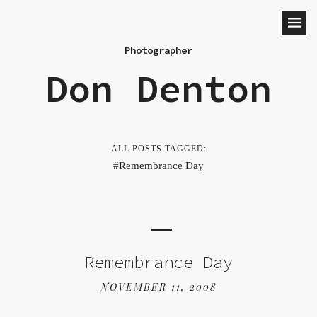
Photographer
Don Denton
ALL POSTS TAGGED:
Remembrance Day
Remembrance Day
NOVEMBER 11, 2008