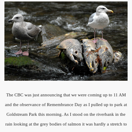
The CBC was just announcing that we were coming up to 11 AM
and the observance of Remembrance Day as I pulled up to park at
Goldstream Park this morning. As I stood on the riverbank in the
rain looking at the grey bodies of salmon it was hardly a stretch to