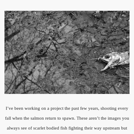
I’ve been working on a project the past few years, shooting every
fall when the salmon return to spawn. These aren’t the images you
always see of scarlet bodied fish fighting their way upstream but