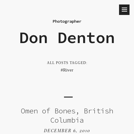
Photographer
Don Denton
ALL POSTS TAGGED:
River
Omen of Bones, British
Columbia
DECEMBER 6, 2010