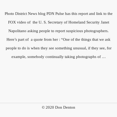
Photo District News blog PDN Pulse has this report and link to the
FOX video of the U. S. Secretary of Homeland Security Janet
Napolitano asking people to report suspicious photographers.
Here’s part of a quote from her : “One of the things that we ask
people to do is when they see something unusual, if they see, for
example, somebody continually taking photographs of …
© 2020 Don Denton