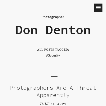
Photographer
Don Denton
ALL POSTS TAGGED:
Security
Photographers Are A Threat
Apparently
JULY 31, 2009