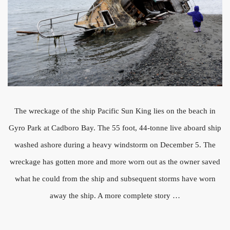
The wreckage of the ship Pacific Sun King lies on the beach in
Gyro Park at Cadboro Bay. The 55 foot, 44-tonne live aboard ship
washed ashore during a heavy windstorm on December 5. The
wreckage has gotten more and more worn out as the owner saved
what he could from the ship and subsequent storms have worn
away the ship. A more complete story …