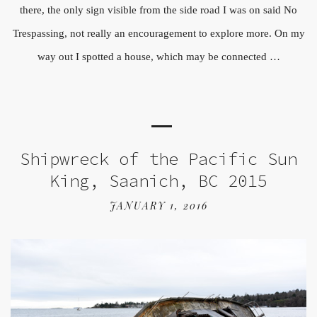
there, the only sign visible from the side road I was on said No
Trespassing, not really an encouragement to explore more. On my
way out I spotted a house, which may be connected …
Shipwreck of the Pacific Sun
King, Saanich, BC 2015
JANUARY 1, 2016