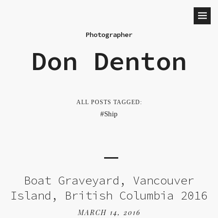
Photographer
Don Denton
ALL POSTS TAGGED:
Ship
Boat Graveyard, Vancouver
Island, British Columbia 2016
MARCH 14, 2016