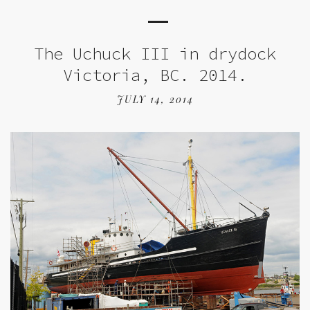
The Uchuck III in drydock
Victoria, BC. 2014.
JULY 14, 2014