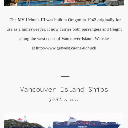
The MV Uchuck III was built in Oregon in 1942 originally for
use as a minesweeper. It now carries both passengers and freight
along the west coast of Vancouver Island. Website
at http://www.getwest.ca/the-uchuck
Vancouver Island Ships
JUNE 1, 2011