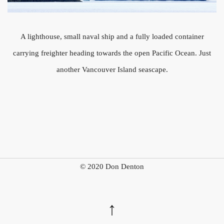
A lighthouse, small naval ship and a fully loaded container
carrying freighter heading towards the open Pacific Ocean. Just
another Vancouver Island seascape.
© 2020 Don Denton