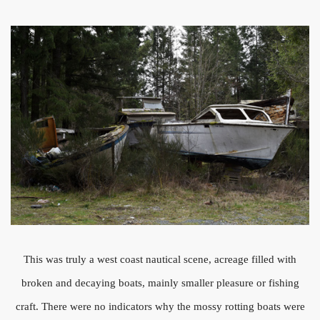
This was truly a west coast nautical scene, acreage filled with
broken and decaying boats, mainly smaller pleasure or fishing
craft. There were no indicators why the mossy rotting boats were