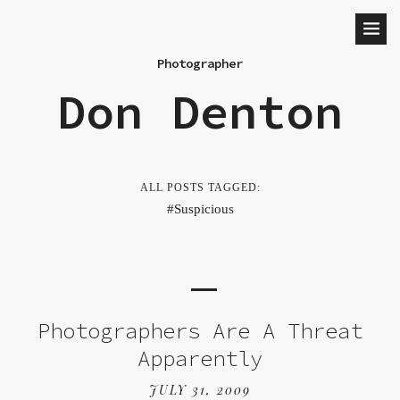
Photographer
Don Denton
ALL POSTS TAGGED:
Suspicious
Photographers Are A Threat
Apparently
JULY 31, 2009