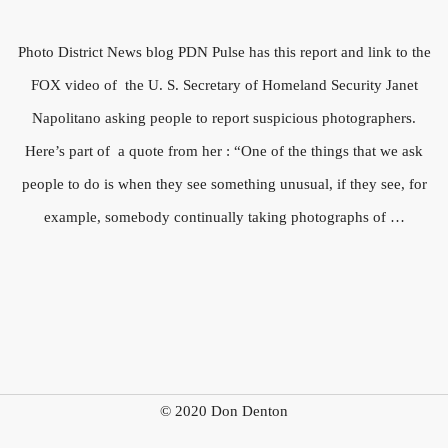
Photo District News blog PDN Pulse has this report and link to the
FOX video of the U. S. Secretary of Homeland Security Janet
Napolitano asking people to report suspicious photographers.
Here’s part of a quote from her : “One of the things that we ask
people to do is when they see something unusual, if they see, for
example, somebody continually taking photographs of …
© 2020 Don Denton