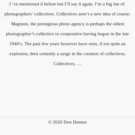
I ‘ve mentioned it before but I’ll say it again. I’m a big fan of
photographers’ collectives. Collectives aren’t a new idea of course.
Magnum, the prestigious photo agency is perhaps the oldest
photographer’s collective or cooperative having begun in the late
1940’s. The past few years however have seen, if not quite an
explosion, then certainly a surge in the creation of collectives.
Collectives, …
© 2020 Don Denton