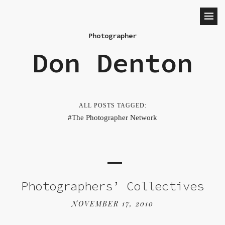
Photographer
Don Denton
ALL POSTS TAGGED:
The Photographer Network
Photographers’ Collectives
NOVEMBER 17, 2010