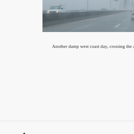
Another damp west coast day, crossing the A