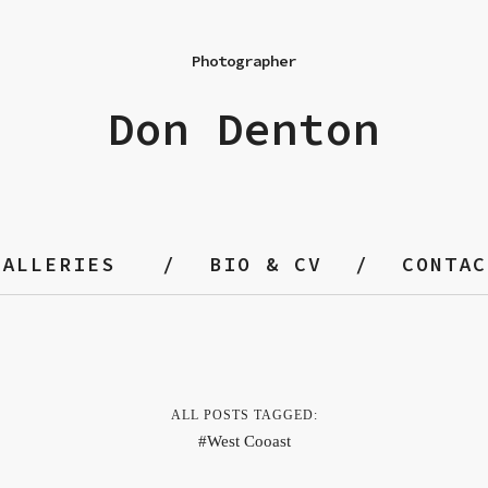
Photographer
Don Denton
GALLERIES
BIO & CV
CONTAC
ALL POSTS TAGGED:
West Cooast