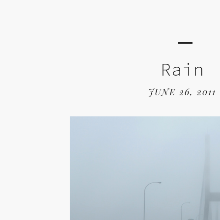
Rain
JUNE 26, 2011