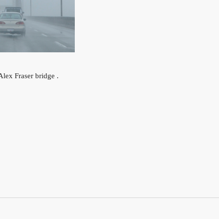
lex Fraser bridge .