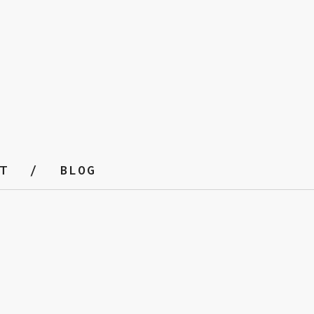
T
BLOG