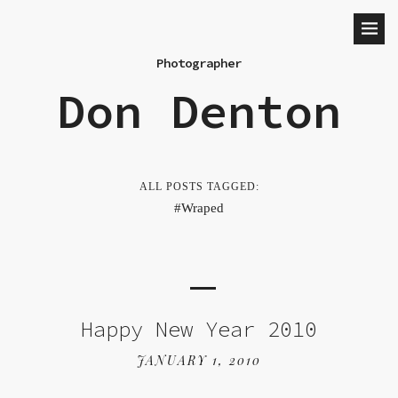
Photographer
Don Denton
ALL POSTS TAGGED:
Wraped
Happy New Year 2010
JANUARY 1, 2010