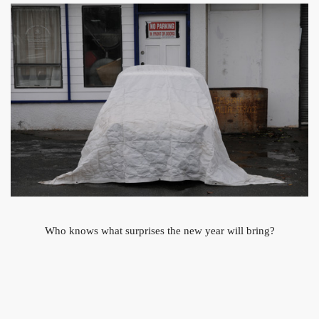
Who knows what surprises the new year will bring?