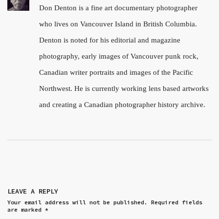
Don Denton is a fine art documentary photographer
who lives on Vancouver Island in British Columbia.
Denton is noted for his editorial and magazine
photography, early images of Vancouver punk rock,
Canadian writer portraits and images of the Pacific
Northwest. He is currently working lens based artworks
and creating a Canadian photographer history archive.
LEAVE A REPLY
Your email address will not be published.
Required fields
are marked
*