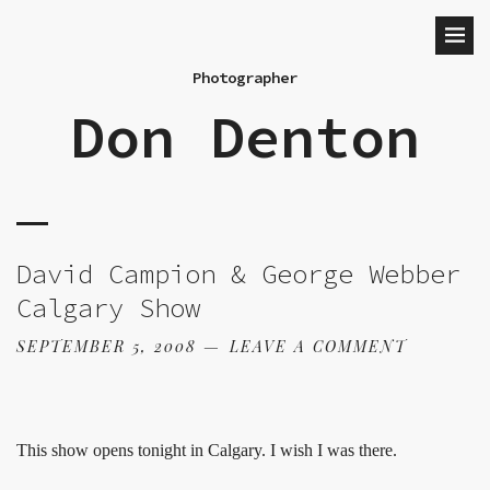
Photographer
Don Denton
David Campion & George Webber
Calgary Show
SEPTEMBER 5, 2008
LEAVE A COMMENT
This show opens tonight in Calgary. I wish I was there.