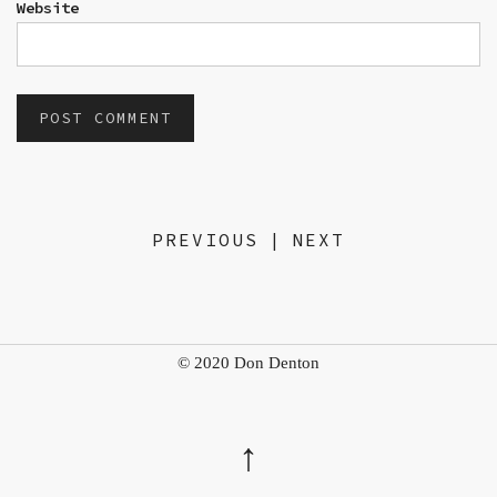
Website
PREVIOUS
|
NEXT
© 2020 Don Denton