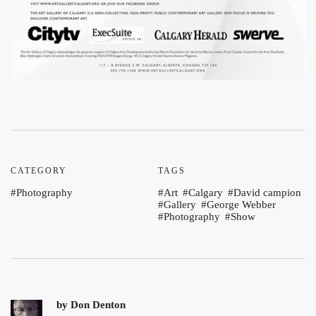
CATEGORY
TAGS
Photography
Art
Calgary
David campion
Gallery
George Webber
Photography
Show
by
Don Denton