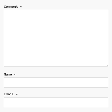
Comment
*
Name
*
Email
*