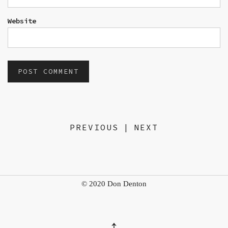
Website
PREVIOUS
|
NEXT
© 2020 Don Denton