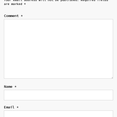
are marked
*
Comment
*
Name
*
Email
*