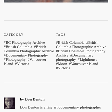
CATEGORY
TAGS
BC Photography Archive
British Columbia
British
British Columbia
British
Columbia Photographic Archive
Columbia Photographic Archive
British Columbia Photography
Documentary Photography
Archive
Documentary
Photography
Vancouver
photography
Lighthouse
Island
Victoria
Moon
Vancouver Island
Victoria
by
Don Denton
Don Denton is a fine art documentary photographer