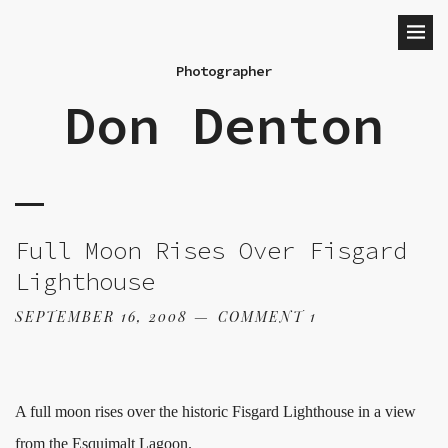
Photographer
Don Denton
Full Moon Rises Over Fisgard
Lighthouse
SEPTEMBER 16, 2008
COMMENT 1
A full moon rises over the historic Fisgard Lighthouse in a view
from the Esquimalt Lagoon.