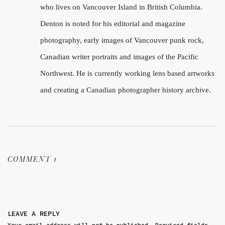
who lives on Vancouver Island in British Columbia.
Denton is noted for his editorial and magazine
photography, early images of Vancouver punk rock,
Canadian writer portraits and images of the Pacific
Northwest. He is currently working lens based artworks
and creating a Canadian photographer history archive.
COMMENT 1
LEAVE A REPLY
Your email address will not be published.
Required fields