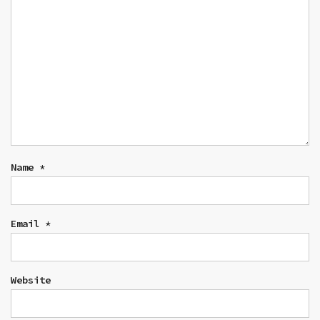
Name
*
Email
*
Website