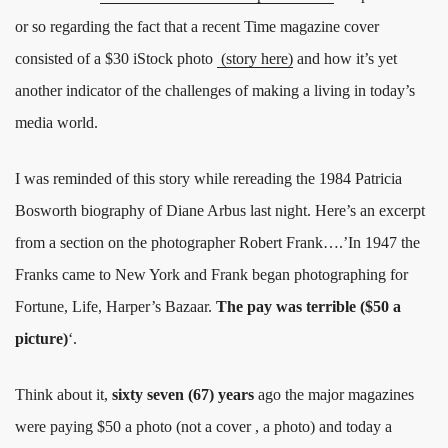
or so regarding the fact that a recent Time magazine cover
consisted of a $30 iStock photo
(story here)
and how it’s yet
another indicator of the challenges of making a living in today’s
media world.
I was reminded of this story while rereading the 1984 Patricia
Bosworth biography of Diane Arbus last night. Here’s an excerpt
from a section on the photographer Robert Frank….’In 1947 the
Franks came to New York and Frank began photographing for
Fortune, Life, Harper’s Bazaar.
The pay was terrible ($50 a
picture)
‘.
Think about it,
sixty seven (67) years
ago the major magazines
were paying $50 a photo (not a cover , a photo) and today a