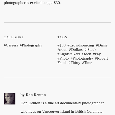
photographer is excited he got $30.
CATEGORY
TAGS
Careers
Photography
$30
Crowdsourcing
Diane
Arbus
Dollars
iStock
Lightstalkers. Stock
Pay
Photo
Photography
Robert
Frank
Thirty
Time
by
Don Denton
Don Denton is a fine art documentary photographer
who lives on Vancouver Island in British Columbia.