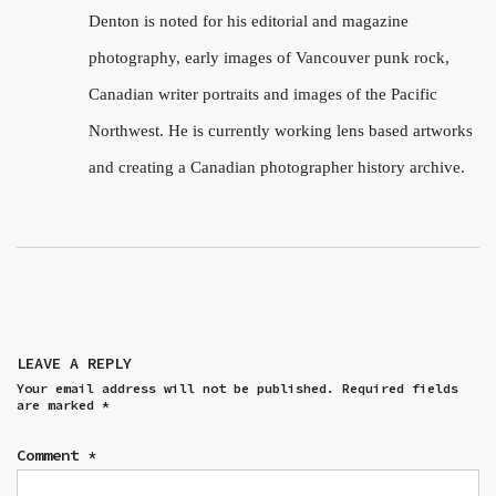
Denton is noted for his editorial and magazine
photography, early images of Vancouver punk rock,
Canadian writer portraits and images of the Pacific
Northwest. He is currently working lens based artworks
and creating a Canadian photographer history archive.
LEAVE A REPLY
Your email address will not be published.
Required fields
are marked
*
Comment
*