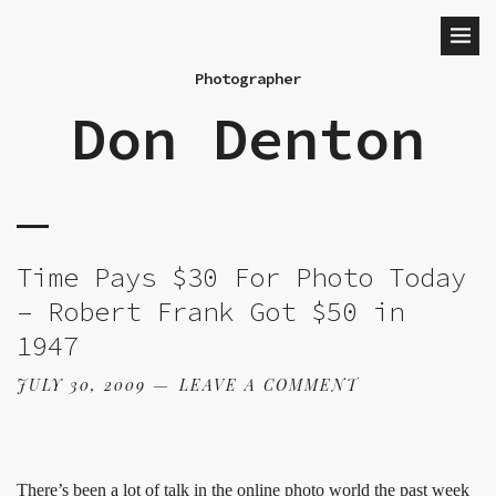
Photographer
Don Denton
Time Pays $30 For Photo Today
– Robert Frank Got $50 in
1947
JULY 30, 2009
LEAVE A COMMENT
There’s been
a lot of talk in the online photo world
the past week