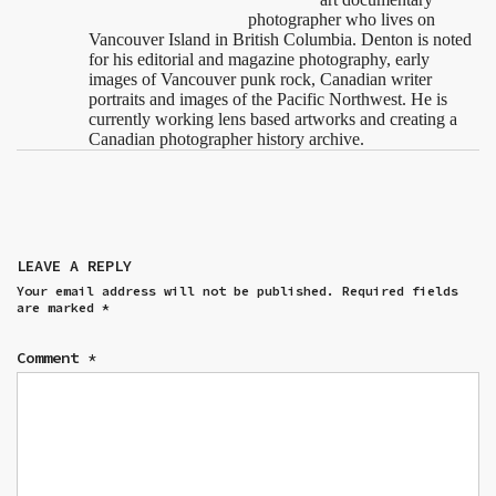
photographer who lives on
Vancouver Island in British Columbia. Denton is noted
for his editorial and magazine photography, early
images of Vancouver punk rock, Canadian writer
portraits and images of the Pacific Northwest. He is
currently working lens based artworks and creating a
Canadian photographer history archive.
LEAVE A REPLY
Your email address will not be published.
Required fields
are marked
*
Comment
*