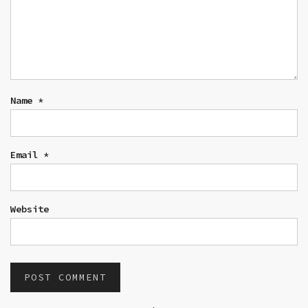
Name
*
Email
*
Website