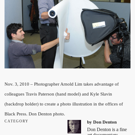
Nov. 3, 2010 – Photographer Arnold Lim takes advantage of
colleagues Travis Paterson (hand model) and Kyle Slavin
(backdrop holder) to create a photo illustration in the offices of
Black Press. Don Denton photo.
CATEGORY
by
Don Denton
Don Denton is a fine
art documentary