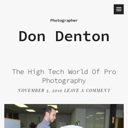
Photographer
Don Denton
The High Tech World Of Pro
Photography
NOVEMBER 3, 2010
LEAVE A COMMENT