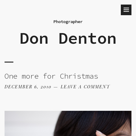
Photographer
Don Denton
One more for Christmas
DECEMBER 6, 2010
LEAVE A COMMENT