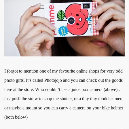
I forgot to mention one of my favourite online shops for very odd
photo gifts. It’s called Photojojo and you can check out the goods
here at the store
. Who couldn’t use a juice box camera (above) ,
just push the straw to snap the shutter, or a tiny tiny model camera
or maybe a mount so you can carry a camera on your bike helmet
(both below)