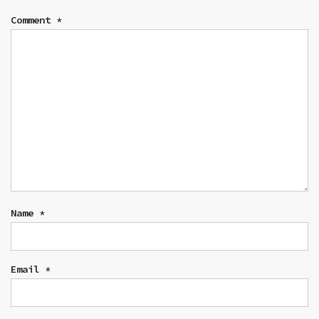
Comment
*
Name
*
Email
*