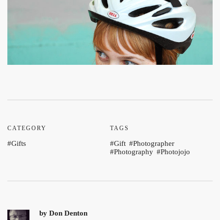
CATEGORY
TAGS
Gifts
Gift
Photographer
Photography
Photojojo
by
Don Denton