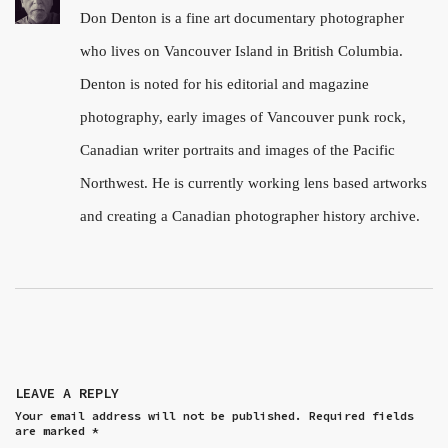
Don Denton is a fine art documentary photographer
who lives on Vancouver Island in British Columbia.
Denton is noted for his editorial and magazine
photography, early images of Vancouver punk rock,
Canadian writer portraits and images of the Pacific
Northwest. He is currently working lens based artworks
and creating a Canadian photographer history archive.
LEAVE A REPLY
Your email address will not be published.
Required fields
are marked
*