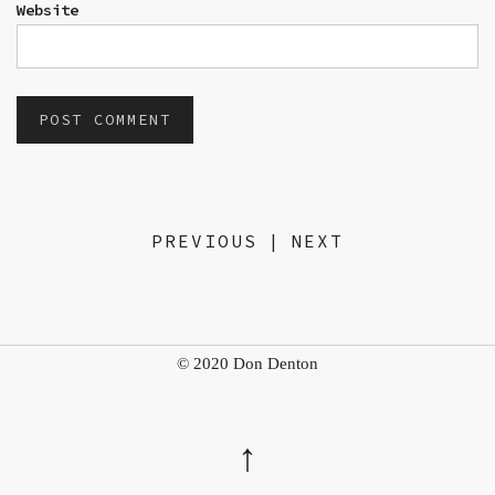
Website
PREVIOUS
|
NEXT
© 2020 Don Denton