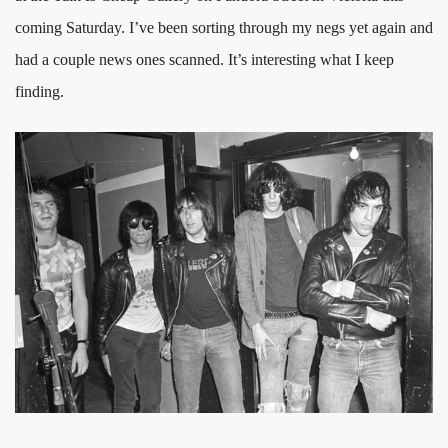
coming Saturday. I’ve been sorting through my negs yet again and
had a couple news ones scanned. It’s interesting what I keep
finding.