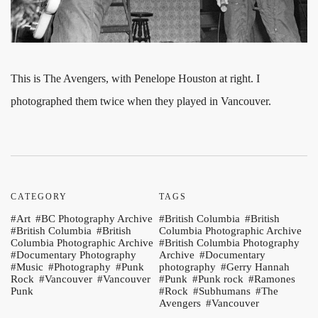
This is The Avengers, with Penelope Houston at right. I
photographed them twice when they played in Vancouver.
CATEGORY
TAGS
Art
BC Photography Archive
British Columbia
British
British Columbia
British
Columbia Photographic Archive
Columbia Photographic Archive
British Columbia Photography
Documentary Photography
Archive
Documentary
Music
Photography
Punk
photography
Gerry Hannah
Rock
Vancouver
Vancouver
Punk
Punk rock
Ramones
Punk
Rock
Subhumans
The
Avengers
Vancouver