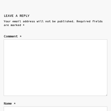
LEAVE A REPLY
Your email address will not be published.
Required fields
are marked
*
Comment
*
Name
*