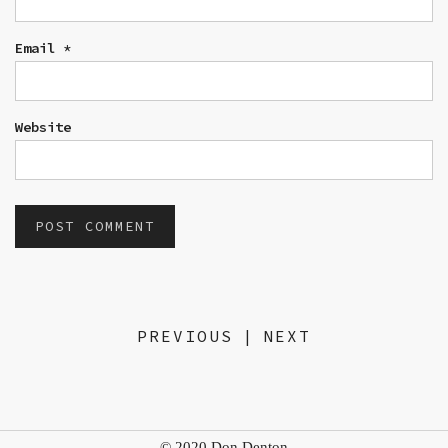
Email
*
Website
PREVIOUS
|
NEXT
© 2020 Don Denton