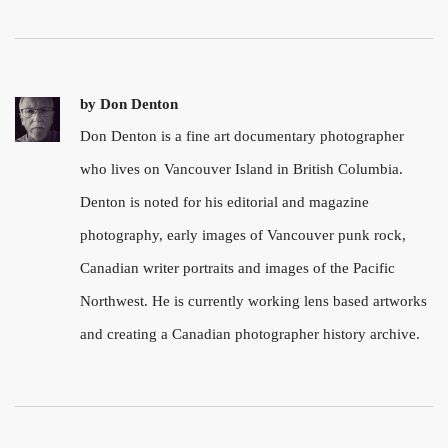
by
Don Denton
Don Denton is a fine art documentary photographer
who lives on Vancouver Island in British Columbia.
Denton is noted for his editorial and magazine
photography, early images of Vancouver punk rock,
Canadian writer portraits and images of the Pacific
Northwest. He is currently working lens based artworks
and creating a Canadian photographer history archive.