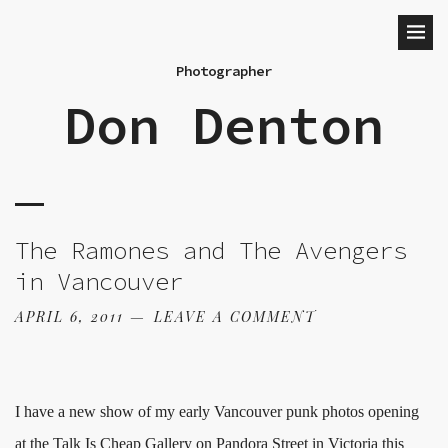
Photographer
Don Denton
The Ramones and The Avengers
in Vancouver
APRIL 6, 2011
LEAVE A COMMENT
I have a new show of my early Vancouver punk photos opening
at the Talk Is Cheap Gallery on Pandora Street in Victoria this