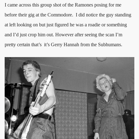
I came across this group shot of the Ramones posing for me
before their gig at the Commodore. I did notice the guy standing
at left looking on but just figured he was a roadie or something
and I’d just crop him out. However after seeing the scan I’m
pretty certain that’s it’s Gerry Hannah from the Subhumans.