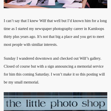
I can’t say that I knew Wilf that well but I’d known him for a long
time as I started my newspaper photography career in Kamloops
thirty plus years ago. It’s not that big a place and you get to meet
most people with similiar interests.
Sunday I wandered downtown and checked out Wilf’s gallery.
Closed of course but with a sign announcing a memorial service
for him this coming Saturday. I won’t make it so this posting will
be my small memorial.