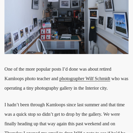
One of the more popular posts I’d done was about retired
Kamloops photo teacher and
photographer Wilf Schmidt
who was
operating a tiny photography gallery in the Interior city.
I hadn’t been through Kamloops since last summer and that time
was a quick stop so didn’t get to drop by the gallery. We were
finally heading up that way again this past weekend and on