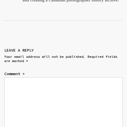
and creating a Canadian photographer history archive.
LEAVE A REPLY
Your email address will not be published.
Required fields
are marked
*
Comment
*