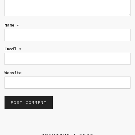
Name
*
Email
*
Website