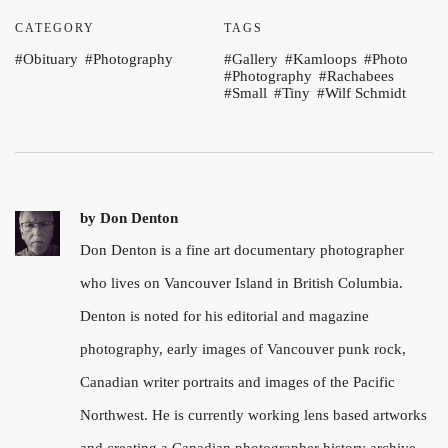
CATEGORY
TAGS
Obituary
Photography
Gallery
Kamloops
Photo
Photography
Rachabees
Small
Tiny
Wilf Schmidt
by
Don Denton
Don Denton is a fine art documentary photographer
who lives on Vancouver Island in British Columbia.
Denton is noted for his editorial and magazine
photography, early images of Vancouver punk rock,
Canadian writer portraits and images of the Pacific
Northwest. He is currently working lens based artworks