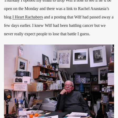
Thursday I opened my email to drop Wilf a note to see if he’d be
open on the Monday and there was a link to Rachel Anastasia’s
blog
I Heart Rachabees
and a posting that Wilf had passed away a
few days earlier. I knew Wilf had been battling cancer but we
never really expect people to lose that battle I guess.