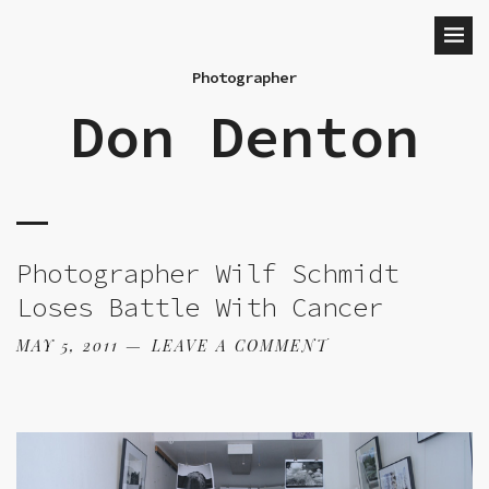
Photographer
Don Denton
Photographer Wilf Schmidt
Loses Battle With Cancer
MAY 5, 2011
LEAVE A COMMENT