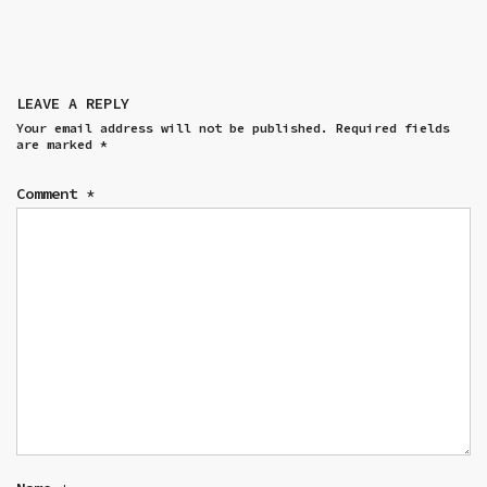
LEAVE A REPLY
Your email address will not be published.
Required fields
are marked
*
Comment
*