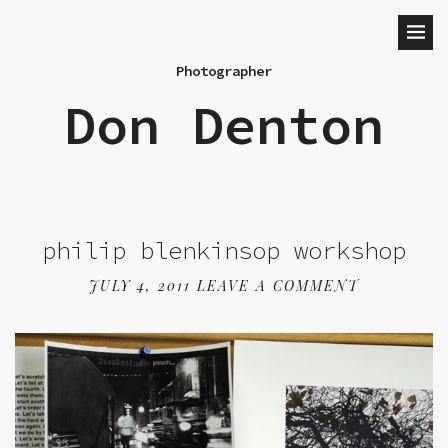
Photographer
Don Denton
philip blenkinsop workshop
JULY 4, 2011
LEAVE A COMMENT