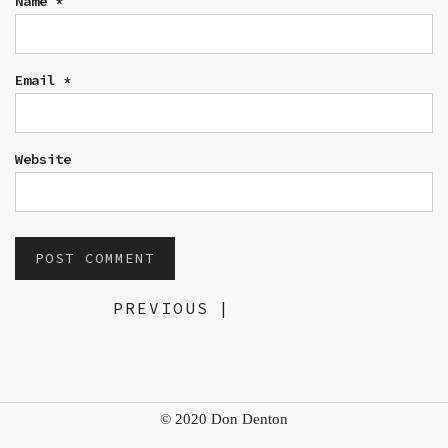
Name
*
Email
*
Website
PREVIOUS
|
© 2020 Don Denton