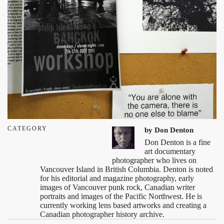
CATEGORY
by
Don Denton
Don Denton is a fine
art documentary
photographer who lives on
Vancouver Island in British Columbia. Denton is noted
for his editorial and magazine photography, early
images of Vancouver punk rock, Canadian writer
portraits and images of the Pacific Northwest. He is
currently working lens based artworks and creating a
Canadian photographer history archive.