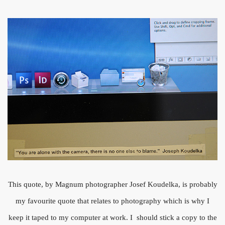
This quote, by Magnum photographer Josef Koudelka, is probably
my favourite quote that relates to photography which is why I
keep it taped to my computer at work. I should stick a copy to the