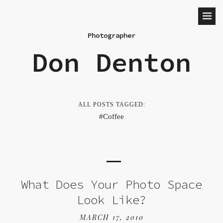
Photographer
Don Denton
ALL POSTS TAGGED:
Coffee
What Does Your Photo Space
Look Like?
MARCH 17, 2010