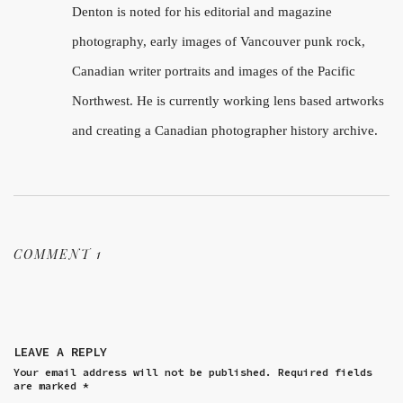
Denton is noted for his editorial and magazine
photography, early images of Vancouver punk rock,
Canadian writer portraits and images of the Pacific
Northwest. He is currently working lens based artworks
and creating a Canadian photographer history archive.
COMMENT 1
LEAVE A REPLY
Your email address will not be published.
Required fields
are marked
*