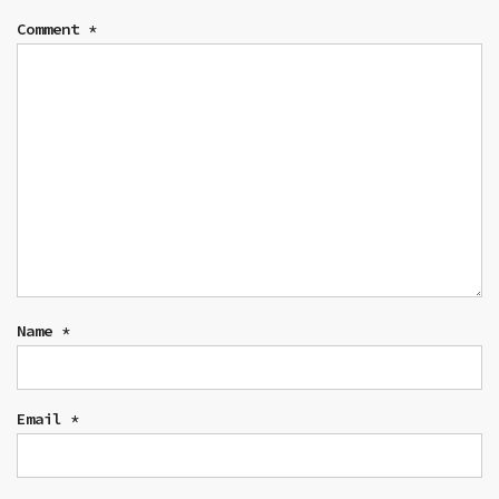
Comment
*
Name
*
Email
*