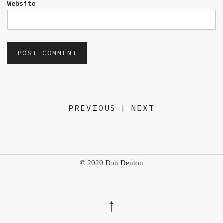
Website
PREVIOUS
|
NEXT
© 2020 Don Denton