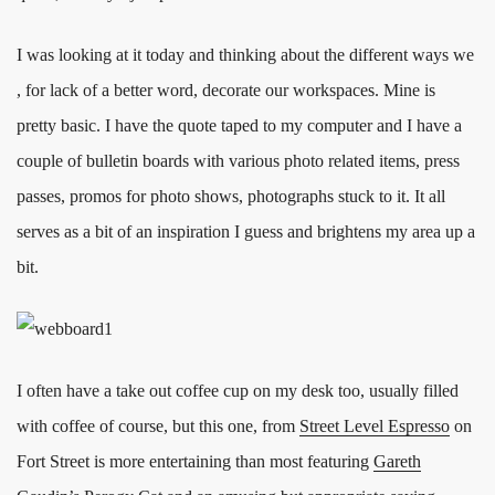
I was looking at it today and thinking about the different ways we
, for lack of a better word, decorate our workspaces. Mine is
pretty basic. I have the quote taped to my computer and I have a
couple of bulletin boards with various photo related items, press
passes, promos for photo shows, photographs stuck to it. It all
serves as a bit of an inspiration I guess and brightens my area up a
bit.
I often have a take out coffee cup on my desk too, usually filled
with coffee of course, but this one, from
Street Level Espresso
on
Fort Street is more entertaining than most featuring
Gareth