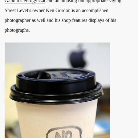
Gaudin’s Perogy Cat
and an amusing but appropriate saying.
Street Level’s owner
Ken Gordon
is an accomplished
photographer as well and his shop features displays of his
photographs.