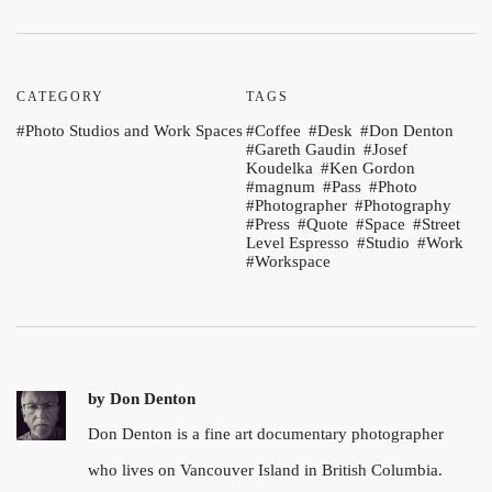
CATEGORY
TAGS
Photo Studios and Work Spaces
Coffee
Desk
Don Denton
Gareth Gaudin
Josef
Koudelka
Ken Gordon
magnum
Pass
Photo
Photographer
Photography
Press
Quote
Space
Street
Level Espresso
Studio
Work
Workspace
by
Don Denton
Don Denton is a fine art documentary photographer
who lives on Vancouver Island in British Columbia.