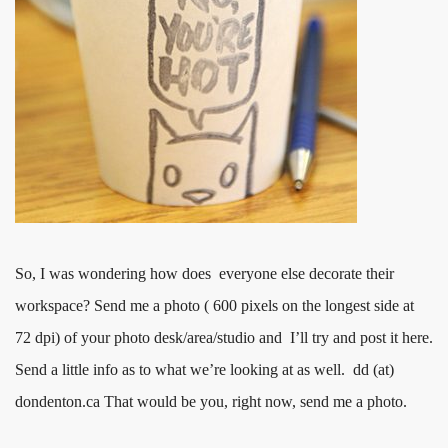
So, I was wondering how does everyone else decorate their
workspace? Send me a photo ( 600 pixels on the longest side at
72 dpi) of your photo desk/area/studio and I’ll try and post it here.
Send a little info as to what we’re looking at as well. dd (at)
dondenton.ca That would be you, right now, send me a photo.