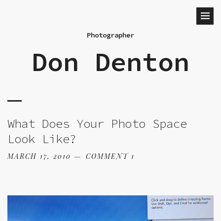
Photographer
Don Denton
What Does Your Photo Space
Look Like?
MARCH 17, 2010
COMMENT 1