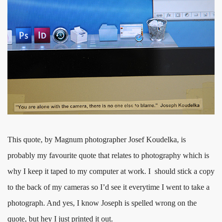
This quote, by Magnum photographer Josef Koudelka, is
probably my favourite quote that relates to photography which is
why I keep it taped to my computer at work. I should stick a copy
to the back of my cameras so I’d see it everytime I went to take a
photograph. And yes, I know Joseph is spelled wrong on the
quote, but hey I just printed it out.