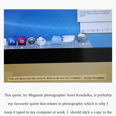
This quote, by Magnum photographer Josef Koudelka, is probably
my favourite quote that relates to photography which is why I
keep it taped to my computer at work. I should stick a copy to the