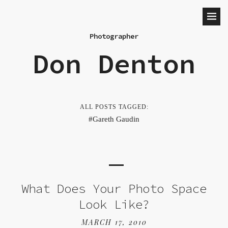
Photographer
Don Denton
ALL POSTS TAGGED:
Gareth Gaudin
What Does Your Photo Space
Look Like?
MARCH 17, 2010