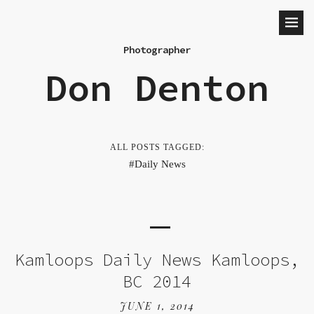
Photographer
Don Denton
ALL POSTS TAGGED:
Daily News
Kamloops Daily News Kamloops,
BC 2014
JUNE 1, 2014