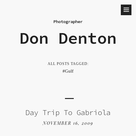
Photographer
Don Denton
ALL POSTS TAGGED:
Gulf
Day Trip To Gabriola
NOVEMBER 16, 2009