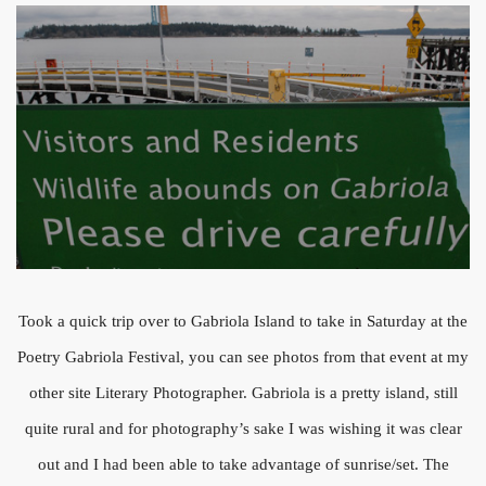
Took a quick trip over to Gabriola Island to take in Saturday at the
Poetry Gabriola Festival, you can see photos from that event at my
other site Literary Photographer. Gabriola is a pretty island, still
quite rural and for photography’s sake I was wishing it was clear
out and I had been able to take advantage of sunrise/set. The