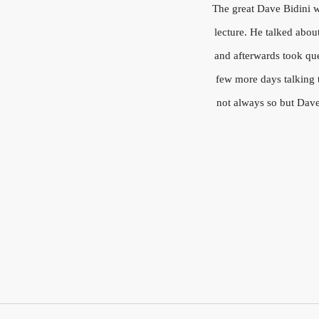
The great Dave Bidini wa
lecture. He talked abou
and afterwards took que
few more days talking t
not always so but Dave