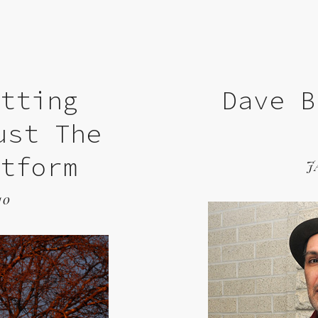
etting
Dave B
ust The
atform
J
10