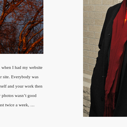
 when I had my website
ur site. Everybody was
rself and your work then
ur photos wasn’t good
east twice a week, …