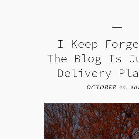
I Keep Forg
The Blog Is J
Delivery Pl
OCTOBER 20, 20