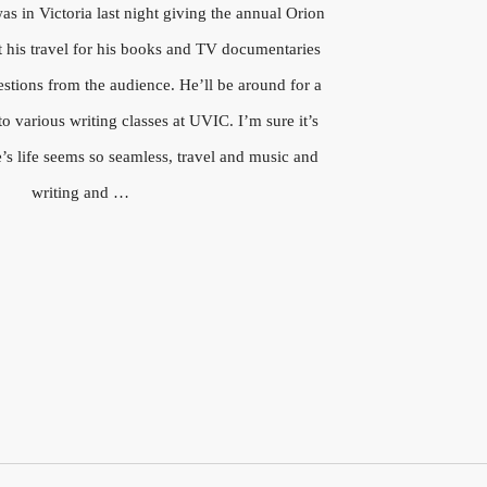
s in Victoria last night giving the annual Orion
t his travel for his books and TV documentaries
stions from the audience. He’ll be around for a
o various writing classes at UVIC. I’m sure it’s
’s life seems so seamless, travel and music and
writing and …