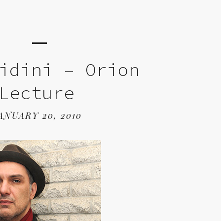
idini – Orion
Lecture
ANUARY 20, 2010