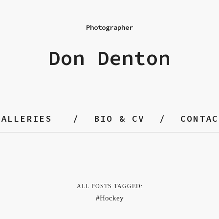
Photographer
Don Denton
GALLERIES
BIO & CV
CONTAC
ALL POSTS TAGGED:
Hockey