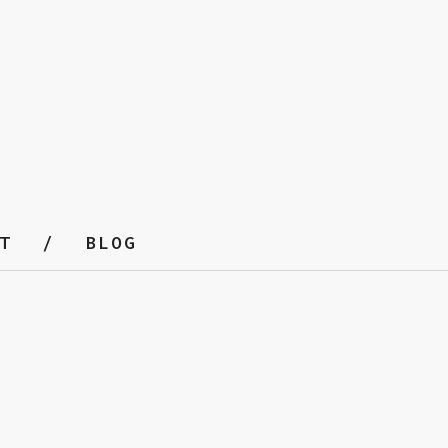
T
BLOG