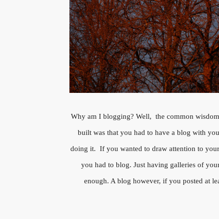
Why am I blogging? Well, the common wisdom
built was that you had to have a blog with yo
doing it. If you wanted to draw attention to you
you had to blog. Just having galleries of yo
enough. A blog however, if you posted at l