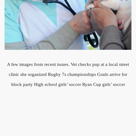
A few images from recent issues. Vet checks pup at a local street
clinic she organized Rugby 7s championships Grads arrive for
block party High school girls’ soccer Ryan Cup girls’ soccer