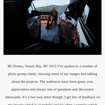
BC Ferries, Swartz Bay, BC 2012 I’ve spoken to a number of
photo groups lately, showing some of my images and talking
about the projects. The audiences have been great, very
appreciative and always lots of questions and discussion
afterwards. It’s a two way street though. I get lots of feedback on
my images which is so helpful and it’s often a surprise which