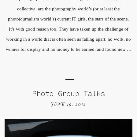
collective, are the photography world’s (or at least the
photojournalism world’s) current IT girls, the stars of the scene.
It’s with good reason too. They have taken up the challenge of
working in a world that is often seen as falling apart, no work, no
venues for display and no money to be earned, and found new …
Photo Group Talks
JUNE 19, 2012