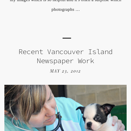
photographs …
Recent Vancouver Island
Newspaper Work
MAY 23, 2012