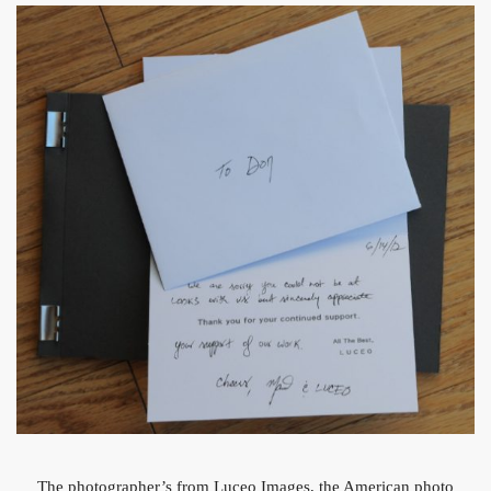
The photographer’s from Luceo Images, the American photo