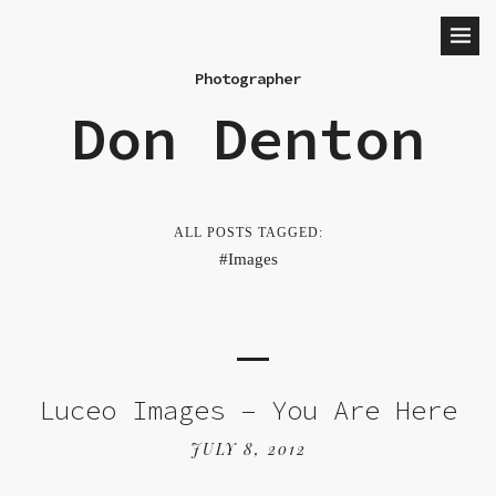
Photographer
Don Denton
ALL POSTS TAGGED:
Images
Luceo Images – You Are Here
JULY 8, 2012