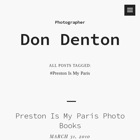
Photographer
Don Denton
ALL POSTS TAGGED:
Preston Is My Paris
Preston Is My Paris Photo
Books
MARCH 31, 2010