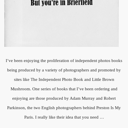
I’ve been enjoying the proliferation of independent photos books
being produced by a variety of photographers and promoted by
sites like The Independent Photo Book and Little Brown
Mushroom. One series of books that I’ve been ordering and
enjoying are those produced by Adam Murray and Robert
Parkinson, the two English photographers behind Preston Is My
Paris. I really like their idea that you need …