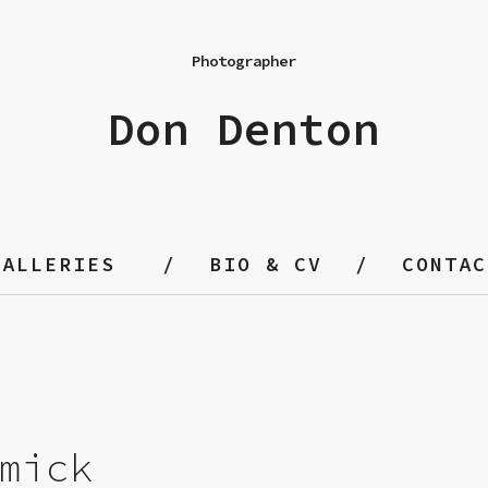
Photographer
Don Denton
GALLERIES
BIO & CV
CONTAC
mick