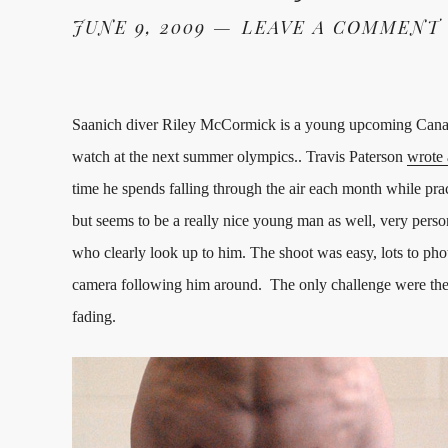
JUNE 9, 2009
LEAVE A COMMENT
Saanich diver Riley McCormick is a young upcoming Canad
watch at the next summer olympics.. Travis Paterson
wrote 
time he spends falling through the air each month while pra
but seems to be a really nice young man as well, very pers
who clearly look up to him. The shoot was easy, lots to ph
camera following him around. The only challenge were the d
fading.