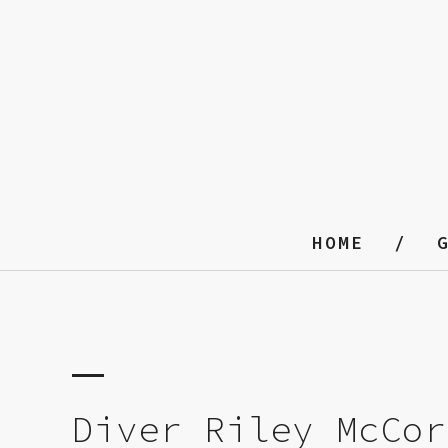
HOME
Diver Riley McCor