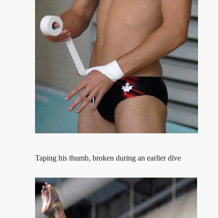
Taping his thumb, broken during an earlier dive