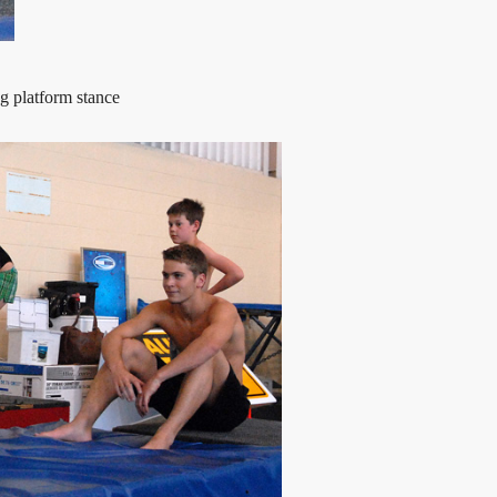
g platform stance