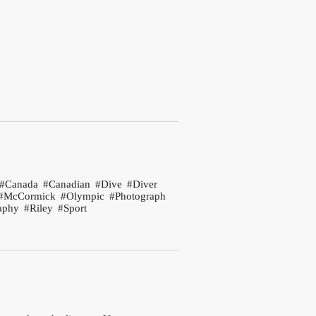
Canada
Canadian
Dive
Diver
McCormick
Olympic
Photograph
aphy
Riley
Sport