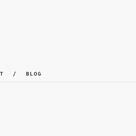
T
BLOG