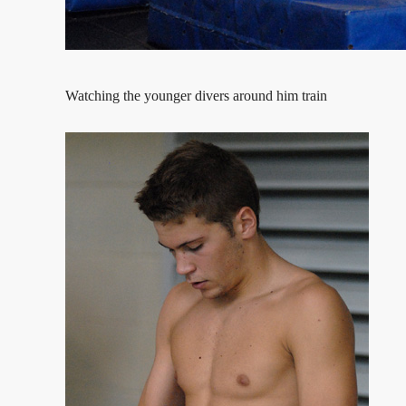
Watching the younger divers around him train