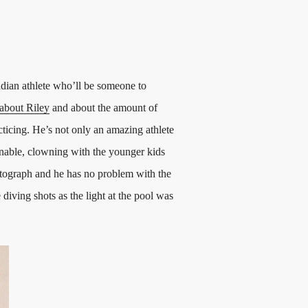
ian athlete who’ll be someone to
about Riley
and about the amount of
cticing. He’s not only an amazing athlete
onable, clowning with the younger kids
otograph and he has no problem with the
iving shots as the light at the pool was