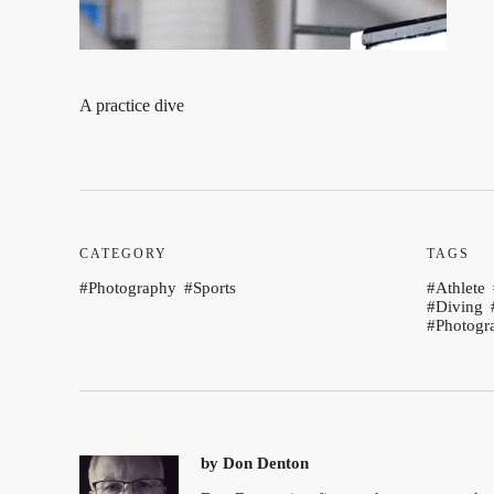
A practice dive
CATEGORY
TAGS
Photography
Sports
Athlete
Diving
Photogr
by
Don Denton