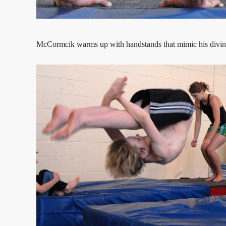
McCormcik warms up with handstands that mimic his divin