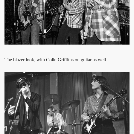
The blazer look, with Colin Griffiths on guitar as well.