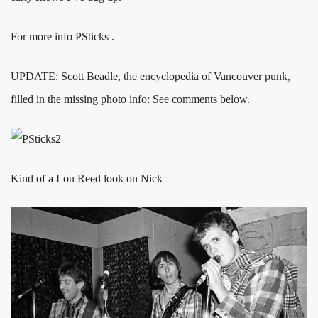
For more info
PSticks
.
UPDATE: Scott Beadle, the encyclopedia of Vancouver punk,
filled in the missing photo info: See comments below.
Kind of a Lou Reed look on Nick