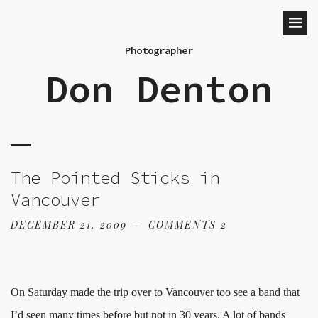
Photographer
Don Denton
The Pointed Sticks in
Vancouver
DECEMBER 21, 2009
COMMENTS 2
On Saturday made the trip over to Vancouver too see a band that
I’d seen many times before but not in 30 years. A lot of bands