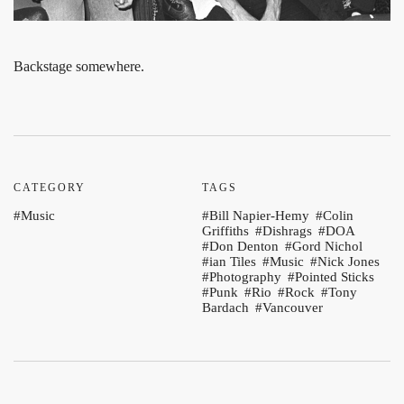
Backstage somewhere.
CATEGORY
TAGS
Music
Bill Napier-Hemy
Colin
Griffiths
Dishrags
DOA
Don Denton
Gord Nichol
ian Tiles
Music
Nick Jones
Photography
Pointed Sticks
Punk
Rio
Rock
Tony
Bardach
Vancouver