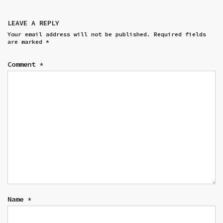
LEAVE A REPLY
Your email address will not be published.
Required fields
are marked
*
Comment
*
Name
*