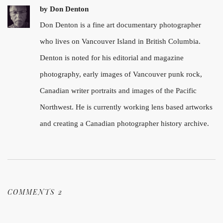
by
Don Denton
Don Denton is a fine art documentary photographer
who lives on Vancouver Island in British Columbia.
Denton is noted for his editorial and magazine
photography, early images of Vancouver punk rock,
Canadian writer portraits and images of the Pacific
Northwest. He is currently working lens based artworks
and creating a Canadian photographer history archive.
COMMENTS 2