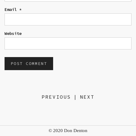
Email
*
Website
PREVIOUS
|
NEXT
© 2020 Don Denton