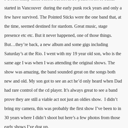
started in Vancouver during the early punk rock years and only a
few have survived. The Pointed Sticks were the one band that, at
the time, seemed destined for stardom. Great music, stage
presence etc etc. But it never happened, one of those things.
But…they’re back, a new album and some gigs including
Saturday’s at the Rio. I went with my 19 year old son, who is the
same age I was when I was attending the original shows. The
show was amazing, the band sounded great on the songs both
new and old. My son got to see an act he’d only heard when Dad
had rare control of the cd player. It’s always great to see a band
prove they are still a viable act not just an oldies show. I didn’t
bring my camera, this was probably the first show I’ve been to in
30 years where I didn’t shoot but here’s a few photos from those
early shows I’ve dug up.