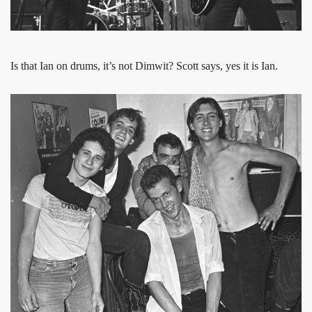
Is that Ian on drums, it’s not Dimwit? Scott says, yes it is Ian.