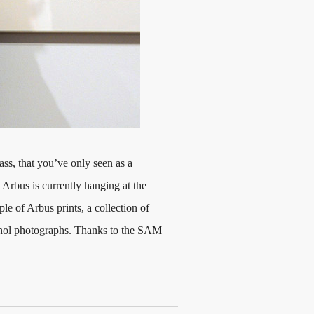
glass, that you’ve only seen as a
Arbus is currently hanging at the
 of Arbus prints, a collection of
hol photographs. Thanks to the SAM