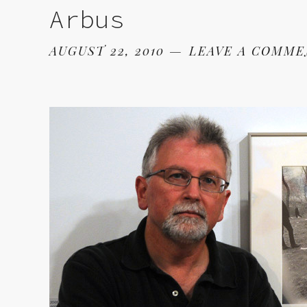
Arbus
AUGUST 22, 2010
LEAVE A COMM