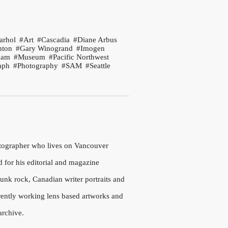
arhol
Art
Cascadia
Diane Arbus
nton
Gary Winogrand
Imogen
ham
Museum
Pacific Northwest
aph
Photography
SAM
Seattle
otographer who lives on Vancouver
d for his editorial and magazine
nk rock, Canadian writer portraits and
rrently working lens based artworks and
archive.