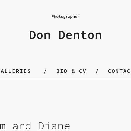
Photographer
Don Denton
GALLERIES
BIO & CV
CONTAC
m and Diane