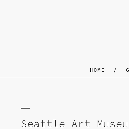
HOME
Seattle Art Museu