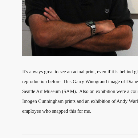
It’s always great to see an actual print, even if it is behind 
reproduction before. This Garry Winogrand image of Diane 
Seattle Art Museum (SAM). Also on exhibition were a couple
Imogen Cunningham prints and an exhibition of Andy War
employee who snapped this for me.