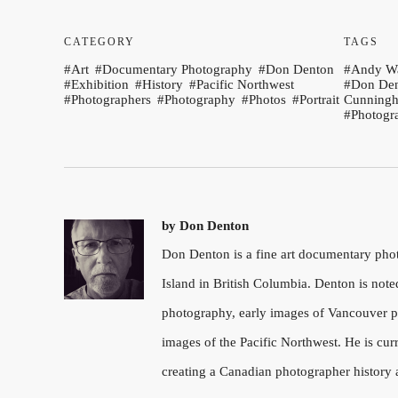
CATEGORY
TAGS
Art
Documentary Photography
Don Denton
Andy W
Exhibition
History
Pacific Northwest
Don De
Photographers
Photography
Photos
Portrait
Cunning
Photogr
by
Don Denton
Don Denton is a fine art documentary ph
Island in British Columbia. Denton is note
photography, early images of Vancouver pu
images of the Pacific Northwest. He is cu
creating a Canadian photographer history 