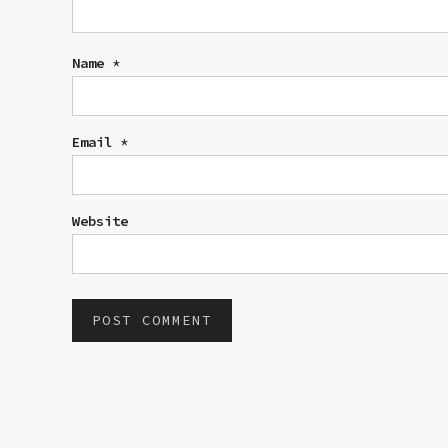
Name
*
Email
*
Website