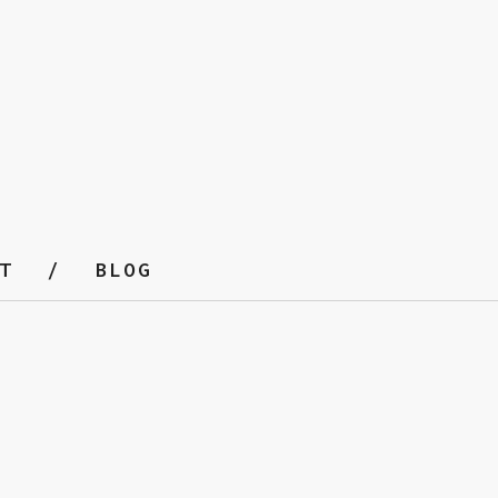
T
BLOG