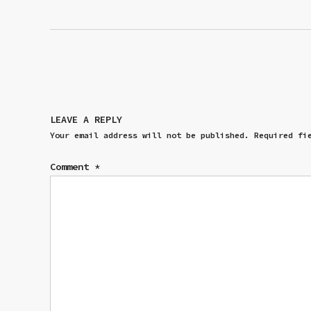
LEAVE A REPLY
Your email address will not be published.
Required fi
Comment
*