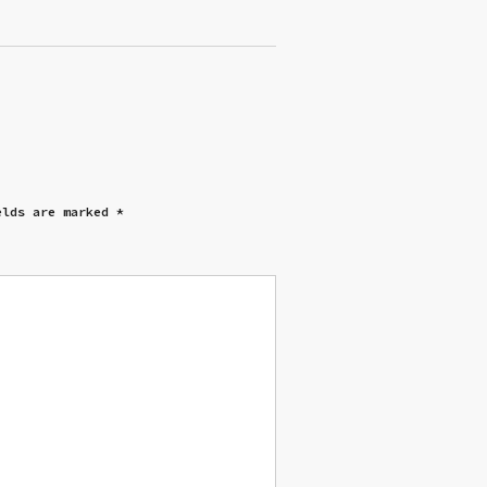
elds are marked
*