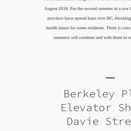
August 2018. For the second summer in a row he
province have spread haze over BC, blocking
health issues for some residents. There is conc
summers will continue and with them so wil
Berkeley P
Elevator S
Davie Str