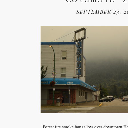
SEPTEMBER 23, 2
Forest fire smoke hangs low over downtown Ho