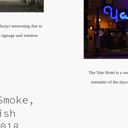
lways interesting due to
re, signage and window
The Yale Hotel is a wel
reminder of the day
Smoke,
ish
2018