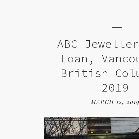
ABC Jewelle
Loan, Vanco
British Col
2019
MARCH 12, 201