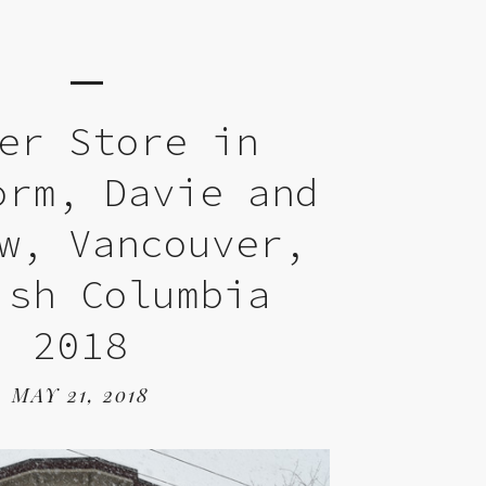
er Store in
orm, Davie and
w, Vancouver,
ish Columbia
2018
MAY 21, 2018