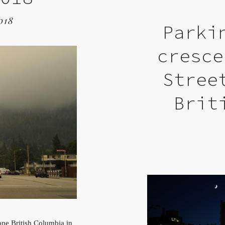
018
Parki
cresce
Stree
Brit
pe British Columbia in