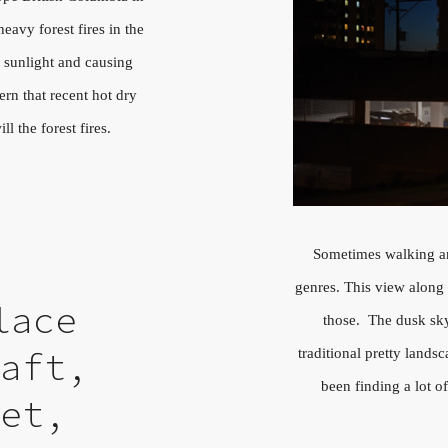
avy forest fires in the
 sunlight and causing
ern that recent hot dry
l the forest fires.
Sometimes walking ar
genres. This view along
lace
those. The dusk sky
traditional pretty landsc
haft,
been finding a lot o
eet,