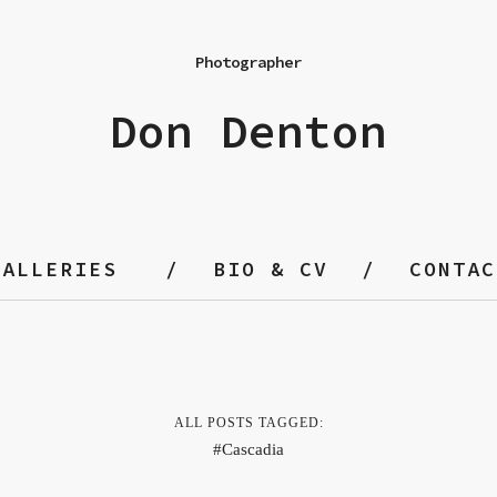
Photographer
Don Denton
GALLERIES
BIO & CV
CONTAC
ALL POSTS TAGGED:
Cascadia