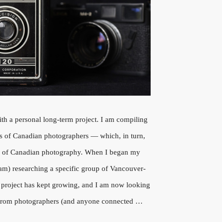
ith a personal long-term project. I am compiling
ws of Canadian photographers — which, in turn,
ry of Canadian photography. When I began my
l am) researching a specific group of Vancouver-
 project has kept growing, and I am now looking
n from photographers (and anyone connected …