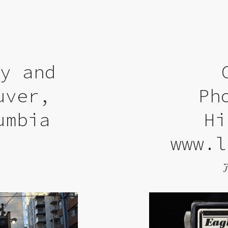
ry and
uver,
Ph
umbia
Hi
www.l
9