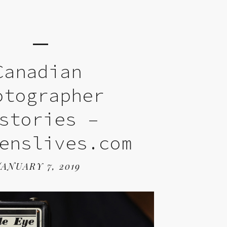
Canadian
otographer
stories –
enslives.com
JANUARY 7, 2019