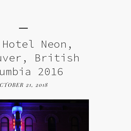
 Hotel Neon,
uver, British
umbia 2016
CTOBER 21, 2018