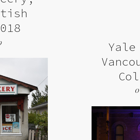
itish
2018
9
Yale
Vanco
Col
O