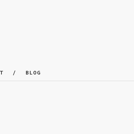
T
BLOG