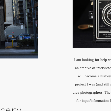
I am looking for help w
an archive of intervie
will become a histo
project I was (and stil
area photographers. The
for input/informatio
ocery,