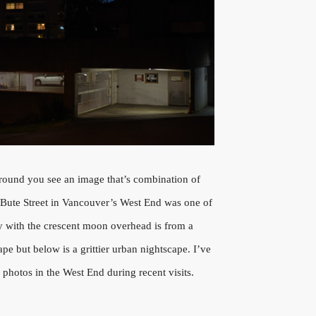
ound you see an image that’s combination of
 Bute Street in Vancouver’s West End was one of
 with the crescent moon overhead is from a
ape but below is a grittier urban nightscape. I’ve
f photos in the West End during recent visits.