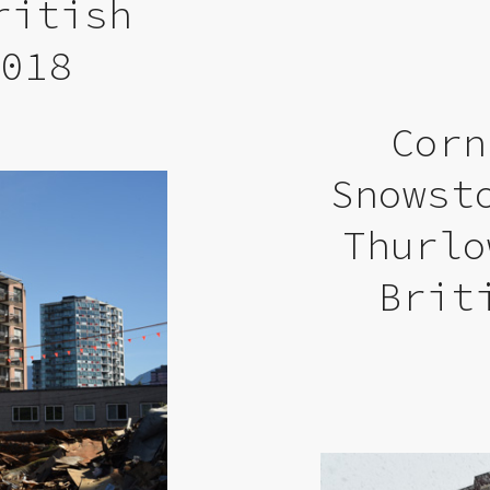
ritish
2018
Corn
Snowst
Thurlo
Brit