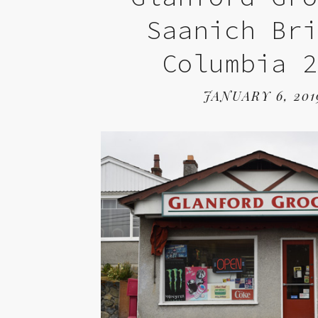
Saanich Br
Columbia 
JANUARY 6, 201