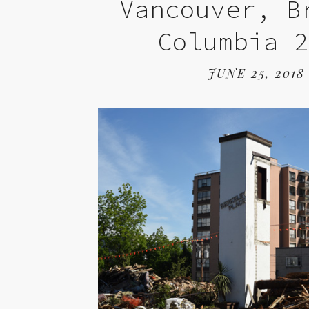
Vancouver, B
Columbia 
JUNE 25, 2018