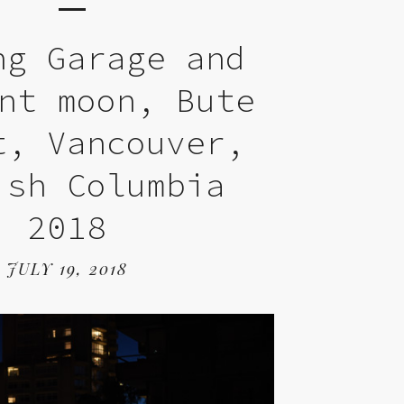
ng Garage and
nt moon, Bute
t, Vancouver,
ish Columbia
2018
JULY 19, 2018