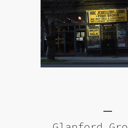
Glanford Gr