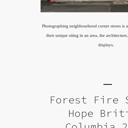
Photographing neighbourhood corner stores is a
their unique siting in an area, the architectu
displays.
Forest Fire 
Hope Brit
Columbia 