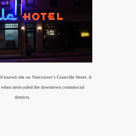
l known site on Vancouver’s Granville Street. A
s when neon ruled the downtown commercial
districts.