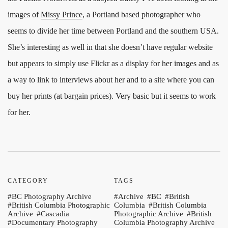
images of
Missy Prince
, a Portland based photographer who
seems to divide her time between Portland and the southern USA.
She’s interesting as well in that she doesn’t have regular website
but appears to simply use Flickr as a display for her images and as
a way to link to interviews about her and to a site where you can
buy her prints (at bargain prices). Very basic but it seems to work
for her.
CATEGORY
TAGS
BC Photography Archive
Archive
BC
British
British Columbia Photographic
Columbia
British Columbia
Archive
Cascadia
Photographic Archive
British
Documentary Photography
Columbia Photography Archive