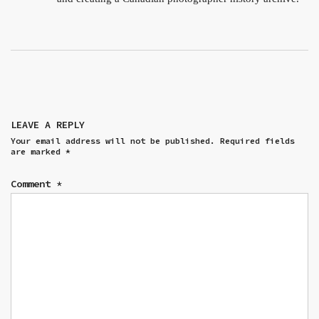
LEAVE A REPLY
Your email address will not be published.
Required fields
are marked
*
Comment
*