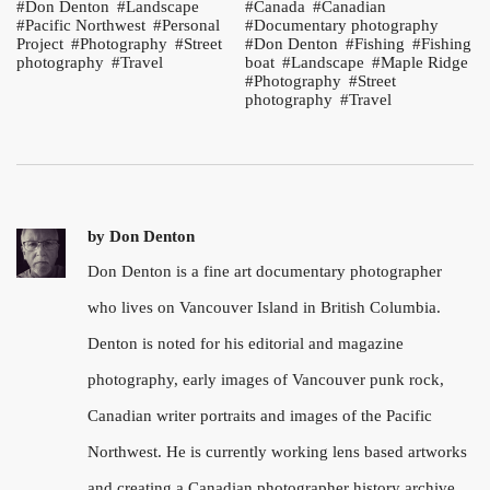
Don Denton
Landscape
Canada
Canadian
Pacific Northwest
Personal
Documentary photography
Project
Photography
Street
Don Denton
Fishing
Fishing
photography
Travel
boat
Landscape
Maple Ridge
Photography
Street
photography
Travel
by
Don Denton
Don Denton is a fine art documentary photographer
who lives on Vancouver Island in British Columbia.
Denton is noted for his editorial and magazine
photography, early images of Vancouver punk rock,
Canadian writer portraits and images of the Pacific
Northwest. He is currently working lens based artworks
and creating a Canadian photographer history archive.