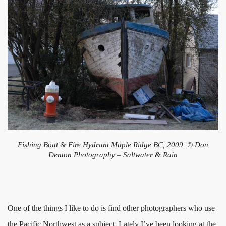
Fishing Boat & Fire Hydrant Maple Ridge BC, 2009 © Don
Denton Photography – Saltwater & Rain
One of the things I like to do is find other photographers who use
the Pacific Northwest as a subject. Lately I’ve been looking at the