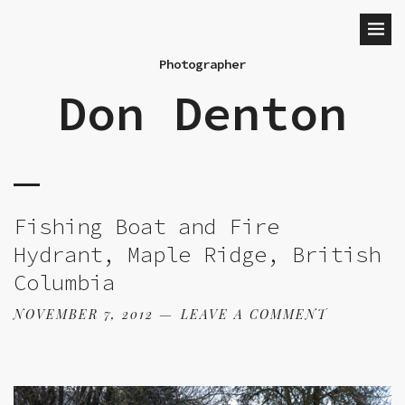
Photographer
Don Denton
Fishing Boat and Fire
Hydrant, Maple Ridge, British
Columbia
NOVEMBER 7, 2012
LEAVE A COMMENT