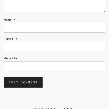
Name
*
Email
*
Website