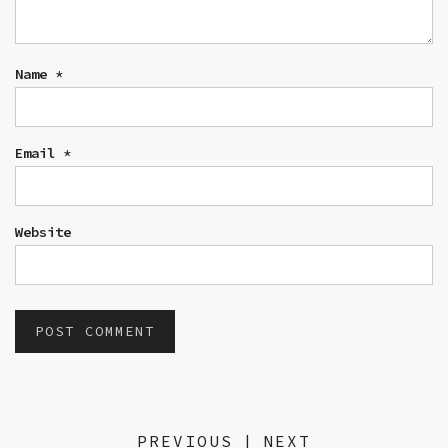
Name
*
Email
*
Website
PREVIOUS
|
NEXT