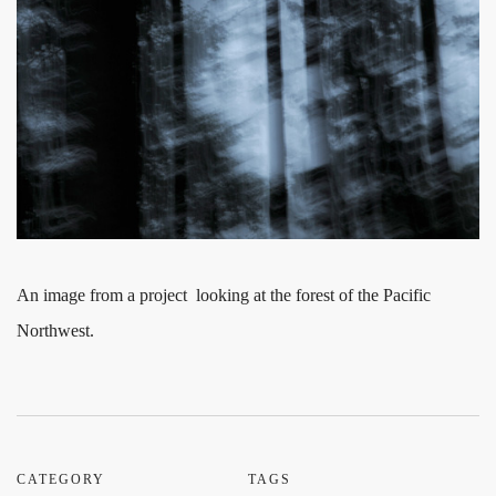
An image from a project looking at the forest of the Pacific
Northwest.
CATEGORY
TAGS