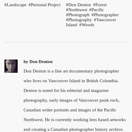
Landscape
Personal Project
Don Denton
Forest
Northwest
Pacific
Photograph
Photographer
Photography
Vancouver
Island
Woods
by
Don Denton
Don Denton is a fine art documentary photographer
who lives on Vancouver Island in British Columbia.
Denton is noted for his editorial and magazine
photography, early images of Vancouver punk rock,
Canadian writer portraits and images of the Pacific
Northwest. He is currently working lens based artworks
and creating a Canadian photographer history archive.