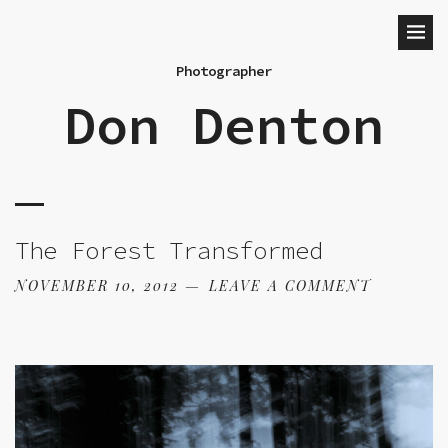
Photographer
Don Denton
The Forest Transformed
NOVEMBER 10, 2012
LEAVE A COMMENT