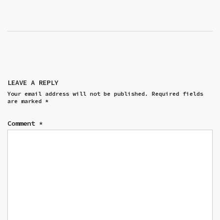
LEAVE A REPLY
Your email address will not be published.
Required fields
are marked
*
Comment
*