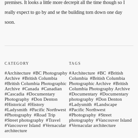
premises. It looks a little more decrepit all the time though so I
really expect to go by and se the building torn down one day
soon.
CATEGORY
TAGS
Architecture
BC Photography
Architecture
BC
British
Archive
British Columbia
Columbia
British Columbia
British Columbia Photographic
Photographic Archive
British
Archive
Canada
Canadian
Columbia Photography Archive
Cascadia
Documentary
Documentary
Documentary
Photography
Don Denton
photography
Don Denton
Historical
History
Ladysmith
Landscape
Ladysmith
Pacific Northwest
Pacific Northwest
Photography
Road Trip
Photography
Street
Street photography
Travel
photography
Vancouver Island
Vancouver Island
Vernacular
Vernacular architecture
architecture