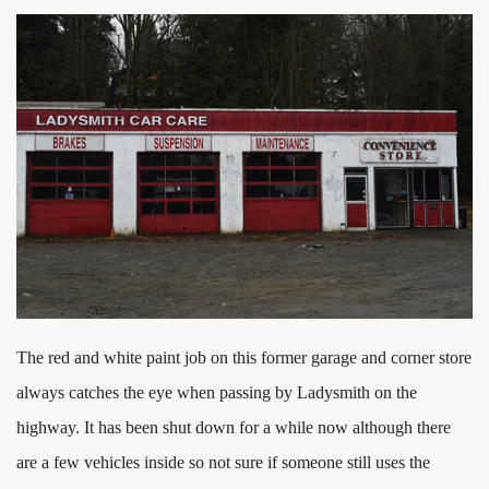
The red and white paint job on this former garage and corner store
always catches the eye when passing by Ladysmith on the
highway. It has been shut down for a while now although there
are a few vehicles inside so not sure if someone still uses the