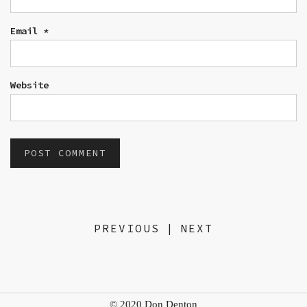
Email
*
Website
PREVIOUS
|
NEXT
© 2020 Don Denton