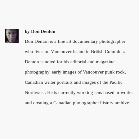
by
Don Denton
Don Denton is a fine art documentary photographer
who lives on Vancouver Island in British Columbia.
Denton is noted for his editorial and magazine
photography, early images of Vancouver punk rock,
Canadian writer portraits and images of the Pacific
Northwest. He is currently working lens based artworks
and creating a Canadian photographer history archive.