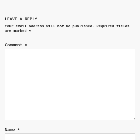
LEAVE A REPLY
Your email address will not be published.
Required fields
are marked
*
Comment
*
Name
*