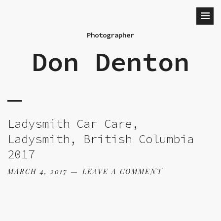
Photographer
Don Denton
Ladysmith Car Care,
Ladysmith, British Columbia
2017
MARCH 4, 2017
LEAVE A COMMENT